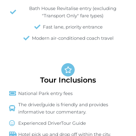
Bath House Revitalise entry (excluding
"Transport Only" fare types)
Fast lane, priority entrance
Modern air-conditioned coach travel
Tour Inclusions
National Park entry fees
The driver/guide is friendly and provides
informative tour commentary.
Experienced DriverTour Guide
Hotel pick up and drop off within the city.