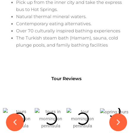
Pick up from the inner city and take the express
bus to Hot Springs.
Natural thermal mineral waters.
Contemporary eating alternatives.
Over 70 culturally inspired bathing experiences
The Turkish steam bath (Hamam), sauna, cold
plunge pools, and family bathing facilities
Tour Reviews