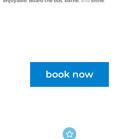
enjoyable
.
Board the bus
,
bathe
, and
shine
.
book now