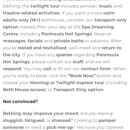
bathing, the
twilight tour
includes periodic
music
and
theatre-related activities
. If you want a more
calm
adults-only (16+)
bathhouse, consider our
transport-only
option
instead. Plan your day at the
Spa Dreaming
Centre
, including
Peninsula Hot Springs
. Reserve
massages
,
facials
, and
private baths
in advance. After
you’ve
rested and revitalised
, we’ll meet and
return to
the city
. If you have any
queries
regarding
Peninsula
Hot Springs
, please contact our
staff
, and we will
respond
. You may
call
or fill out our
contact form
. When
you’re ready to book, click the
“Book Now”
button and
choose your
Morning or Twilight express tour
(including
Bath House access
) or
Transport Only option
.
Not convinced?
Bathing may improve your mood
. Are you feeling
sluggish
,
fatigued
, or
stressed
? Looking to
pamper
someone
or need a
pick-me-up
? We have you covered.