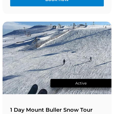
Active
1 Day Mount Buller Snow Tour