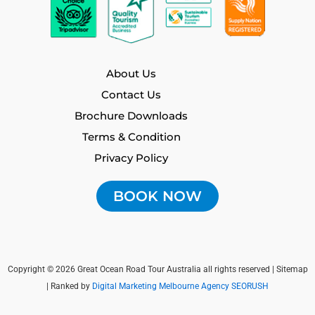
About Us
Contact Us
Brochure Downloads
Terms & Condition
Privacy Policy
BOOK NOW
Copyright © 2026 Great Ocean Road Tour Australia all rights reserved |
Sitemap
| Ranked by
Digital Marketing Melbourne Agency SEORUSH