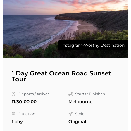
Instagram-Worthy Destination
1 Day Great Ocean Road Sunset
Tour
Departs / Arrives
Starts / Finishes
11:30-00:00
Melbourne
Duration
Style
1 day
Original