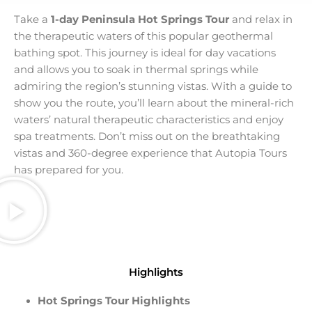
Take a
1-day Peninsula Hot Springs Tour
and relax in
the therapeutic waters of this popular geothermal
bathing spot. This journey is ideal for day vacations
and allows you to soak in thermal springs while
admiring the region’s stunning vistas. With a guide to
show you the route, you’ll learn about the mineral-rich
waters’ natural therapeutic characteristics and enjoy
spa treatments. Don’t miss out on the breathtaking
vistas and 360-degree experience that Autopia Tours
has prepared for you.
Highlights
Hot Springs Tour Highlights