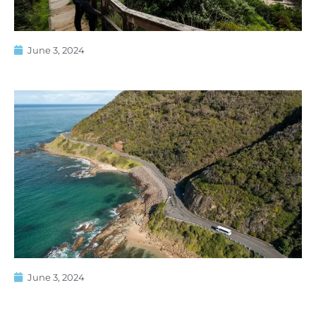
June 3, 2024
June 3, 2024