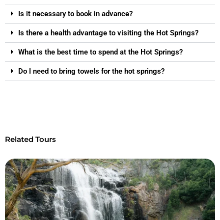
Is it necessary to book in advance?
Is there a health advantage to visiting the Hot Springs?
What is the best time to spend at the Hot Springs?
Do I need to bring towels for the hot springs?
Related Tours