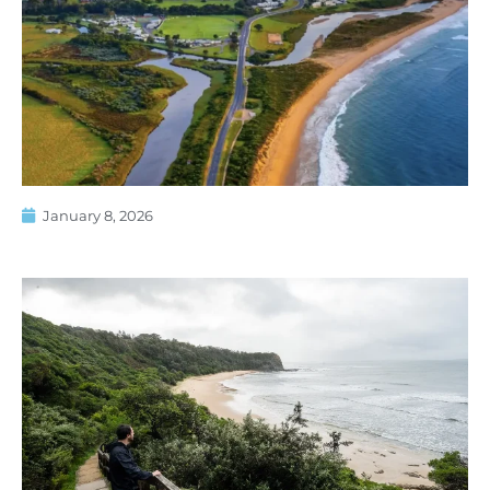
January 8, 2026