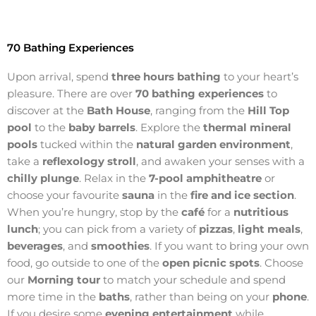
70 Bathing Experiences
Upon arrival, spend
three hours bathing
to your heart’s
pleasure. There are over
70 bathing experiences
to
discover at the
Bath House
, ranging from the
Hill Top
pool
to the
baby barrels
. Explore the
thermal mineral
pools
tucked within the
natural garden environment
,
take a
reflexology stroll
, and awaken your senses with a
chilly plunge
. Relax in the
7-pool amphitheatre
or
choose your favourite
sauna
in the
fire and ice section
.
When you’re hungry, stop by the
café
for a
nutritious
lunch
; you can pick from a variety of
pizzas
,
light meals
,
beverages
, and
smoothies
. If you want to bring your own
food, go outside to one of the
open picnic spots
. Choose
our
Morning tour
to match your schedule and spend
more time in the
baths
, rather than being on your
phone
.
If you desire some
evening entertainment
while