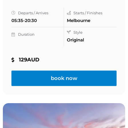
Departs / Arrives
Starts / Finishes
05:35-20:30
Melbourne
Style
Duration
Original
129AUD
book now