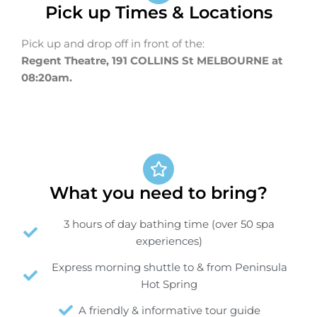
Pick up Times & Locations
Pick up and drop off in front of the:
Regent Theatre, 191 COLLINS St MELBOURNE at
08:20am.
What you need to bring?
3 hours of day bathing time (over 50 spa
experiences)
Express morning shuttle to & from Peninsula
Hot Spring
A friendly & informative tour guide