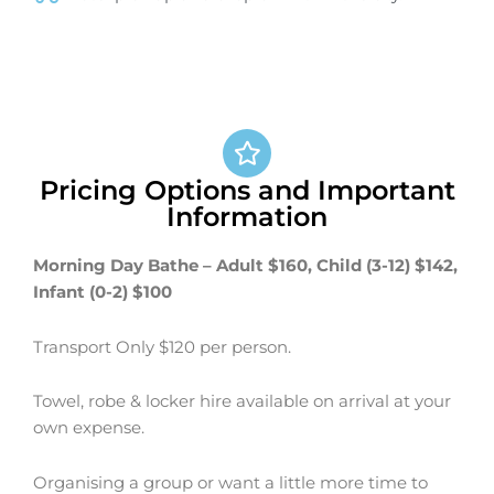
Pricing Options and Important
Information
Morning Day Bathe – Adult $160, Child (3-12) $142,
Infant (0-2) $100
Transport Only $120 per person.
Towel, robe & locker hire available on arrival at your
own expense.
Organising a group or want a little more time to