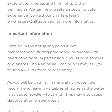
explore the wineries and highlights of the
peninsula? We can help create a special private
experience. Contact our charters team
on
charters@gltg.com.au
for more information.
Important information
Bathing in the hot spring pools is not
recommended during pregnancy, or people with
heart conditions, hypertension, circulation disorders
or diabetes. The Peninsula Hot Springs may ask you
to sign a waiver form prior to entry.
As you will be bathing in mineral rich water, we
recommend leaving valuables at home as the water
may cause jewellery to tarnish. This may also cause
discolouration of swimwear.