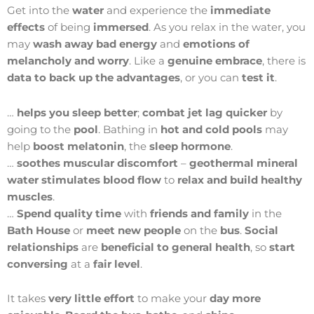
Get into the
water
and experience the
immediate
effects
of being
immersed
. As you relax in the water, you
may
wash away bad energy
and
emotions of
melancholy and worry
. Like a
genuine embrace
, there is
data to back up the advantages
, or you can
test it
.
…
helps you sleep better
;
combat jet lag quicker
by
going to the
pool
. Bathing in
hot and cold pools
may
help
boost melatonin
, the
sleep hormone
.
…
soothes muscular discomfort
–
geothermal mineral
water
stimulates blood flow
to
relax and build healthy
muscles
.
…
Spend quality time
with
friends and family
in the
Bath House
or
meet new people
on the
bus
.
Social
relationships
are
beneficial to general health
, so
start
conversing
at a
fair level
.
It takes
very little effort
to make your
day more