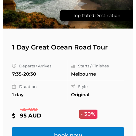
Top Rated Destination
1 Day Great Ocean Road Tour
Departs / Arrives
Starts / Finishes
7:35-20:30
Melbourne
Duration
Style
1 day
Original
135 AUD
- 30%
95 AUD
book now