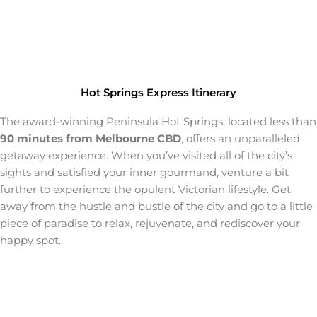
Hot Springs Express Itinerary
The award-winning Peninsula Hot Springs, located less than
90 minutes from Melbourne CBD
, offers an unparalleled
getaway experience. When you’ve visited all of the city’s
sights and satisfied your inner gourmand, venture a bit
further to experience the opulent Victorian lifestyle. Get
away from the hustle and bustle of the city and go to a little
piece of paradise to relax, rejuvenate, and rediscover your
happy spot.