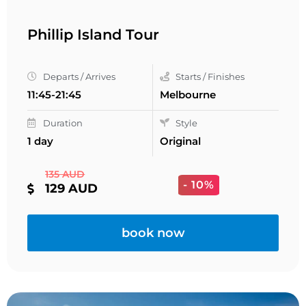
Phillip Island Tour
Departs / Arrives
Starts / Finishes
11:45-21:45
Melbourne
Duration
Style
1 day
Original
135 AUD
- 10%
129 AUD
book now