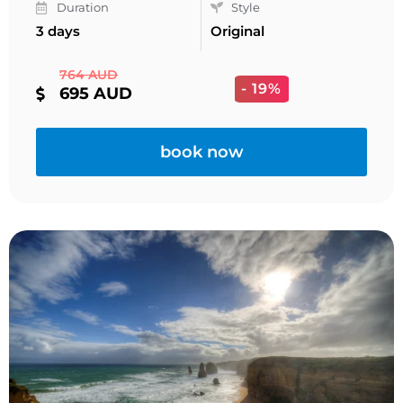
Duration
Style
3 days
Original
764 AUD
- 19%
695 AUD
book now