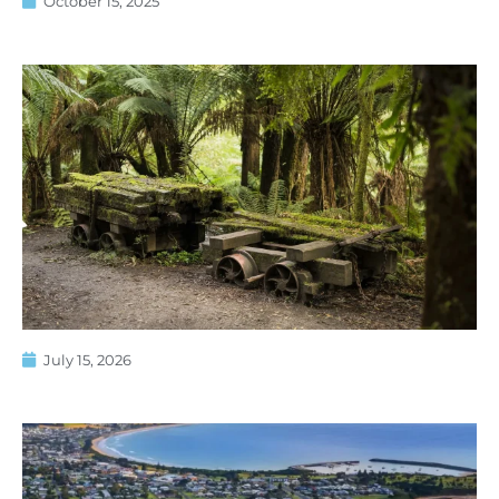
October 15, 2025
July 15, 2026