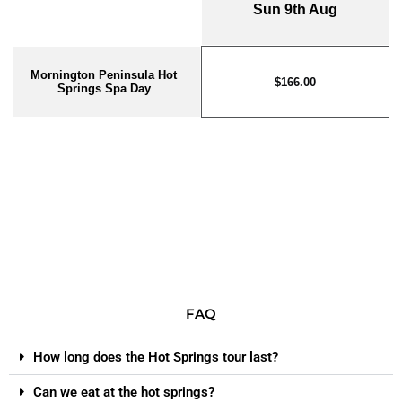
FAQ
How long does the Hot Springs tour last?
Can we eat at the hot springs?