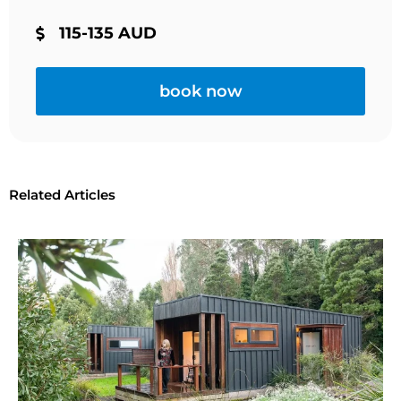
115-135 AUD
book now
Related Articles