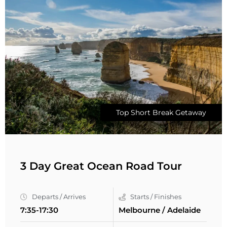
Top Short Break Getaway
3 Day Great Ocean Road Tour
Departs / Arrives
Starts / Finishes
7:35-17:30
Melbourne / Adelaide