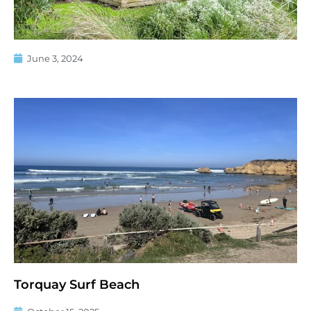
June 3, 2024
Torquay Surf Beach