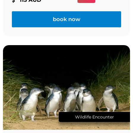
book now
Wildlife Encounter