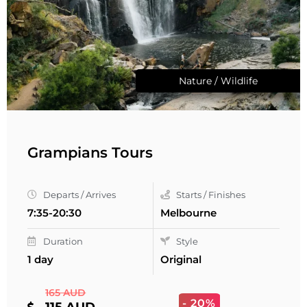
Nature / Wildlife
Grampians Tours
Departs / Arrives
Starts / Finishes
7:35-20:30
Melbourne
Duration
Style
1 day
Original
165 AUD
- 20%
115 AUD