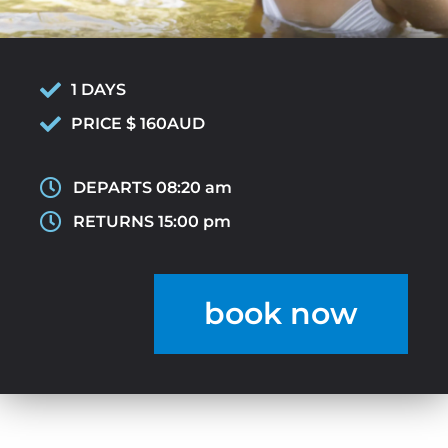
1 DAYS
PRICE $ 160AUD
DEPARTS 08:20 am
RETURNS 15:00 pm
book now