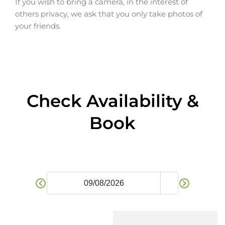
If you wish to bring a camera, in the interest of
others privacy, we ask that you only take photos of
your friends.
Check Availability &
Book​