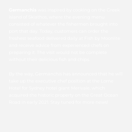
Germanchis
was inspired by cooking on the Greek
island of Skiathos, where the evening menu
consisted of whatever the fishermen brought into
port that day. Today, customers can order the
freshest seafood delivered daily at Fish by Moonlite
and receive advice from experienced chefs on
preparing it. The visit would not be complete
without their delicious fish and chips.
By the way, Germanchis has announced that he will
take up the executive chef position at the Lorne
Hotel for Sydney hotel giant Merivale, which
acquired the historic property on the Great Ocean
Road in early 2021. Stay tuned for more news!