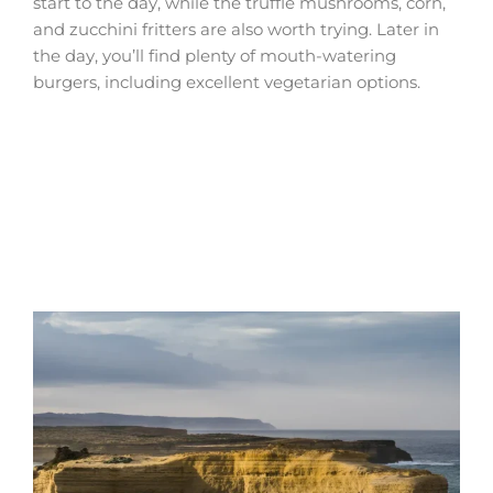
start to the day, while the truffle mushrooms, corn,
and zucchini fritters are also worth trying. Later in
the day, you’ll find plenty of mouth-watering
burgers, including excellent vegetarian options.