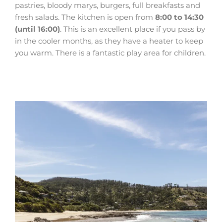
pastries, bloody marys, burgers, full breakfasts and
fresh salads. The kitchen is open from
8:00 to 14:30
(until 16:00)
. This is an excellent place if you pass by
in the cooler months, as they have a heater to keep
you warm. There is a fantastic play area for children.