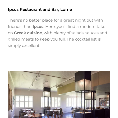
Ipsos Restaurant and Bar, Lorne
There’s no better place for a great night out with
friends than
Ipsos
. Here, you’ll find a modern take
on
Greek cuisine
, with plenty of salads, sauces and
grilled meats to keep you full. The cocktail list is
simply excellent.