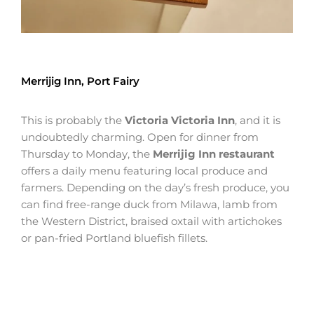
Merrijig Inn, Port Fairy
This is probably the
Victoria Victoria Inn
, and it is
undoubtedly charming. Open for dinner from
Thursday to Monday, the
Merrijig Inn restaurant
offers a daily menu featuring local produce and
farmers. Depending on the day’s fresh produce, you
can find free-range duck from Milawa, lamb from
the Western District, braised oxtail with artichokes
or pan-fried Portland bluefish fillets.