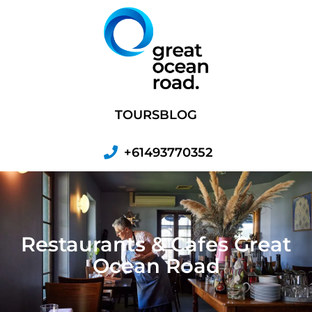
Skip
to
content
TOURS
BLOG
+61493770352
Restaurants & Cafes Great
Ocean Road