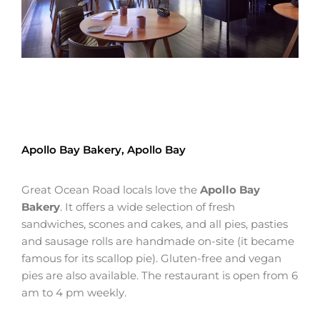
Apollo Bay Bakery, Apollo Bay
Great Ocean Road locals love the
Apollo Bay
Bakery
. It offers a wide selection of fresh
sandwiches, scones and cakes, and all pies, pasties
and sausage rolls are handmade on-site (it became
famous for its scallop pie). Gluten-free and vegan
pies are also available. The restaurant is open from 6
am to 4 pm weekly.