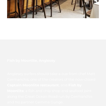
Fish by Moonlite, Anglesey
Anglesey surfers should take a cue from chef Matt
Germanchis, one of the creators of the now-closed
Captain Moonlite restaurant
, and
Fish by
Moonlite
, a fish and chip shop and seafood joint
along the Great Ocean Road run by Germanchis
and his partner Gemma Gunge.