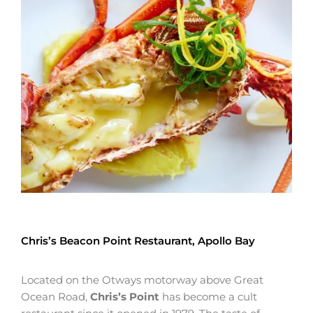
Chris’s Beacon Point Restaurant, Apollo Bay
Located on the Otways motorway above Great
Ocean Road,
Chris’s Point
has become a cult