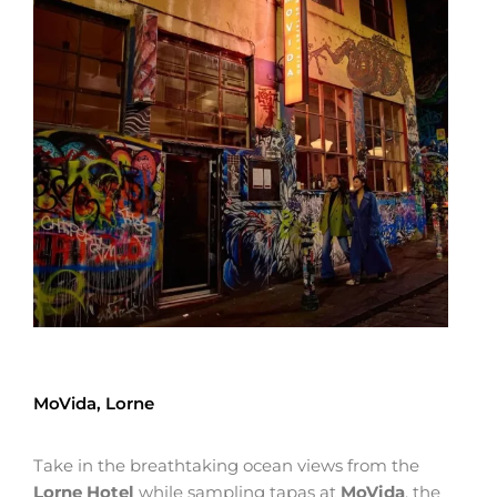
MoVida, Lorne
Take in the breathtaking ocean views from the
Lorne Hotel
while sampling tapas at
MoVida
, the