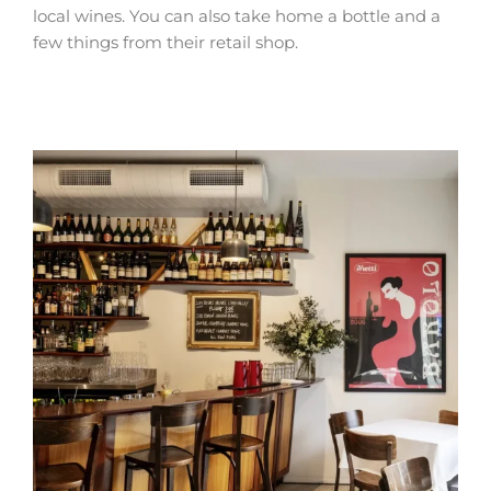
local wines. You can also take home a bottle and a
few things from their retail shop.