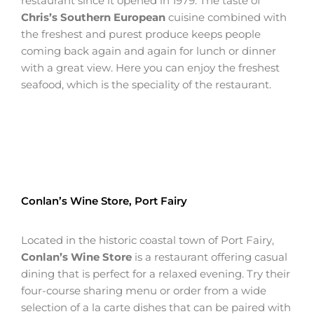
restaurant since it opened in 1979. The taste of
Chris’s Southern European
cuisine combined with
the freshest and purest produce keeps people
coming back again and again for lunch or dinner
with a great view. Here you can enjoy the freshest
seafood, which is the speciality of the restaurant.
Conlan’s Wine Store, Port Fairy
Located in the historic coastal town of Port Fairy,
Conlan’s Wine Store
is a restaurant offering casual
dining that is perfect for a relaxed evening. Try their
four-course sharing menu or order from a wide
selection of a la carte dishes that can be paired with