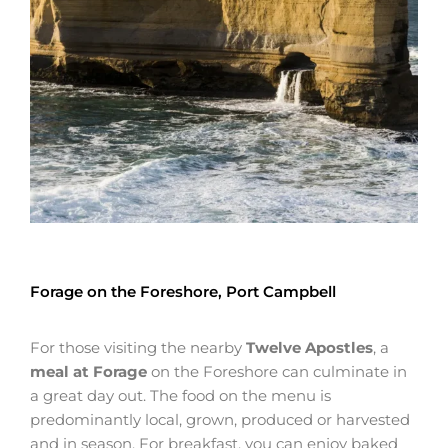
Forage on the Foreshore, Port Campbell
For those visiting the nearby
Twelve Apostles
, a
meal at Forage
on the Foreshore can culminate in
a great day out. The food on the menu is
predominantly local, grown, produced or harvested
and in season. For breakfast, you can enjoy baked