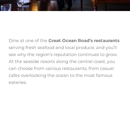
Dine at one of the
Great Ocean Road’s
restaurants
serving fresh seafood and local produce, and you’ll
see why the region’s reputation continues to grow.
At the seaside resorts along the central coast, you
can choose from various restaurants, from casual
cafes overlooking the ocean to the most famous
eateries.