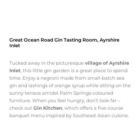
Great Ocean Road Gin Tasting Room, Ayrshire
Inlet
Tucked away in the picturesque
village of Ayrshire
Inlet
, this little gin garden is a great place to spend
time. Enjoy a negroni made from small-batch sea
gin and lashings of orange syrup while sitting on the
sunny terrace amidst Palm Springs-coloured
furniture. When you feel hungry, don’t look far –
check out
Gin Kitchen
, which offers a five-course
banquet menu inspired by Southeast Asian cuisine.