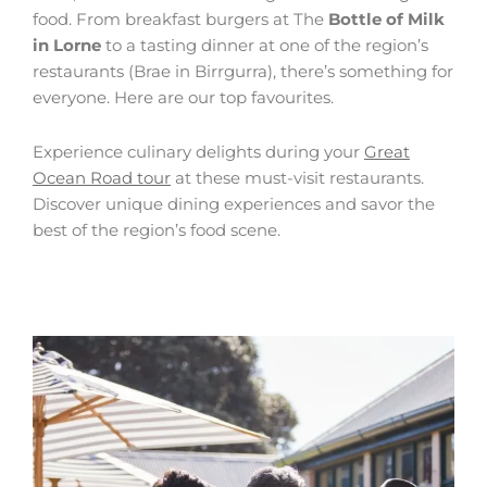
food. From breakfast burgers at The
Bottle of Milk
in Lorne
to a tasting dinner at one of the region’s
restaurants (Brae in Birrgurra), there’s something for
everyone. Here are our top favourites.
Experience culinary delights during your
Great
Ocean Road tour
at these must-visit restaurants.
Discover unique dining experiences and savor the
best of the region’s food scene.