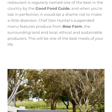
restaurant is regularly named one of the best in the
country by the
Good Food Guide
, and when you’re
lost in perfection, it would be a shame not to make
a little diversion. Chef Dan Hunter’s suspended
menu features produce from
Brae Farm
, the
surrounding land and local, ethical and sustainable
producers. This will be one of the best meals of your
life.