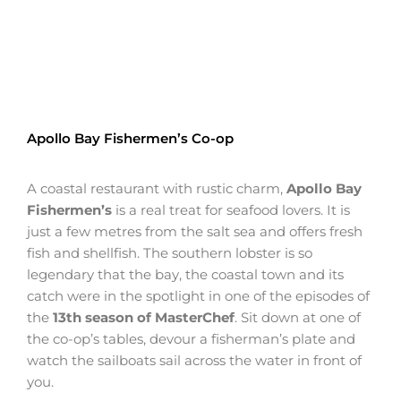
Apollo Bay Fishermen’s Co-op
A coastal restaurant with rustic charm,
Apollo Bay
Fishermen’s
is a real treat for seafood lovers. It is
just a few metres from the salt sea and offers fresh
fish and shellfish. The southern lobster is so
legendary that the bay, the coastal town and its
catch were in the spotlight in one of the episodes of
the
13th season of MasterChef
. Sit down at one of
the co-op’s tables, devour a fisherman’s plate and
watch the sailboats sail across the water in front of
you.