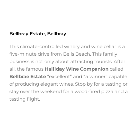
Bellbray Estate, Bellbray
This climate-controlled winery and wine cellar is a
five-minute drive from Bells Beach. This family
business is not only about attracting tourists. After
all, the famous
Halliday Wine Companion
called
Bellbrae Estate
“excellent” and “a winner” capable
of producing elegant wines. Stop by for a tasting or
stay over the weekend for a wood-fired pizza and a
tasting flight.