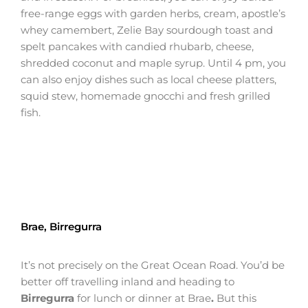
free-range eggs with garden herbs, cream, apostle’s
whey camembert, Zelie Bay sourdough toast and
spelt pancakes with candied rhubarb, cheese,
shredded coconut and maple syrup. Until 4 pm, you
can also enjoy dishes such as local cheese platters,
squid stew, homemade gnocchi and fresh grilled
fish.
Brae, Birregurra
It’s not precisely on the Great Ocean Road. You’d be
better off travelling inland and heading to
Birregurra
for lunch or dinner at Brae
.
But this