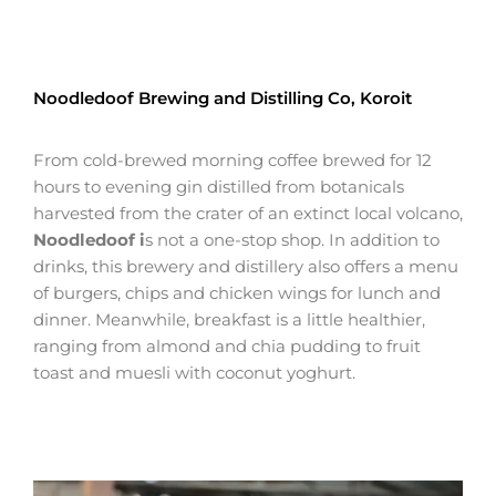
Noodledoof Brewing and Distilling Co, Koroit
From cold-brewed morning coffee brewed for 12
hours to evening gin distilled from botanicals
harvested from the crater of an extinct local volcano,
Noodledoof i
s not a one-stop shop. In addition to
drinks, this brewery and distillery also offers a menu
of burgers, chips and chicken wings for lunch and
dinner. Meanwhile, breakfast is a little healthier,
ranging from almond and chia pudding to fruit
toast and muesli with coconut yoghurt.