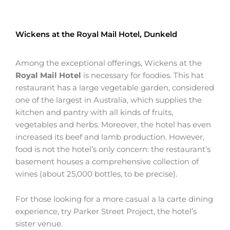
Wickens at the Royal Mail Hotel, Dunkeld
Among the exceptional offerings, Wickens at the
Royal Mail Hotel
is necessary for foodies. This hat
restaurant has a large vegetable garden, considered
one of the largest in Australia, which supplies the
kitchen and pantry with all kinds of fruits,
vegetables and herbs. Moreover, the hotel has even
increased its beef and lamb production. However,
food is not the hotel’s only concern: the restaurant’s
basement houses a comprehensive collection of
wines (about 25,000 bottles, to be precise).
For those looking for a more casual a la carte dining
experience, try Parker Street Project, the hotel’s
sister venue.