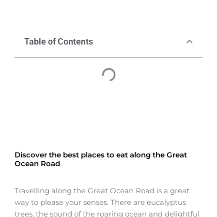
Table of Contents
Discover the best places to eat along the Great
Ocean Road
Travelling along the Great Ocean Road is a great
way to please your senses. There are eucalyptus
trees, the sound of the roaring ocean and delightful