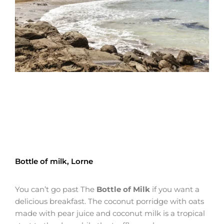
Bottle of milk, Lorne
You can’t go past The
Bottle of Milk
if you want a
delicious breakfast. The coconut porridge with oats
made with pear juice and coconut milk is a tropical