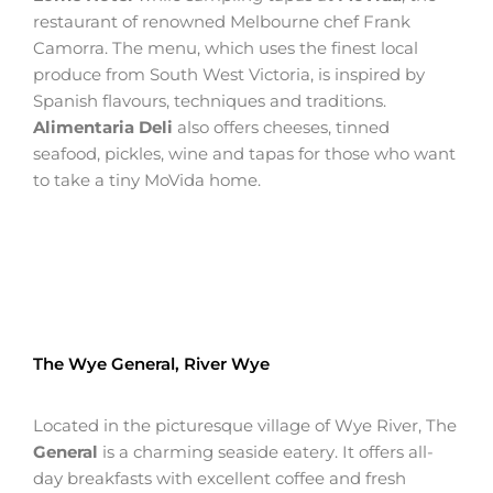
restaurant of renowned Melbourne chef Frank
Camorra. The menu, which uses the finest local
produce from South West Victoria, is inspired by
Spanish flavours, techniques and traditions.
Alimentaria Deli
also offers cheeses, tinned
seafood, pickles, wine and tapas for those who want
to take a tiny MoVida home.
The Wye General, River Wye
Located in the picturesque village of Wye River, The
General
is a charming seaside eatery. It offers all-
day breakfasts with excellent coffee and fresh