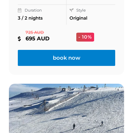
Duration
Style
3 / 2 nights
Original
725 AUD
- 10%
695 AUD
book now