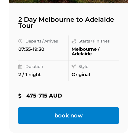
2 Day Melbourne to Adelaide
Tour
Departs / Arrives
Starts / Finishes
07:35-19:30
Melbourne /
Adelaide
Duration
Style
2 / 1 night
Original
475-715 AUD
book now