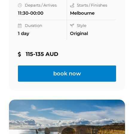
Departs / Arrives
Starts / Finishes
11:30-00:00
Melbourne
Duration
Style
1 day
Original
115-135 AUD
book now