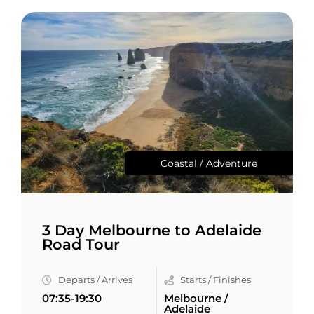
Coastal / Adventure
3 Day Melbourne to Adelaide
Road Tour
Departs / Arrives
Starts / Finishes
07:35-19:30
Melbourne /
Adelaide