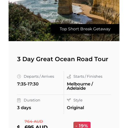
Top Short Break Getaway
3 Day Great Ocean Road Tour
Departs / Arrives
Starts / Finishes
7:35-17:30
Melbourne /
Adelaide
Duration
Style
3 days
Original
764 AUD
- 19%
695 AUD