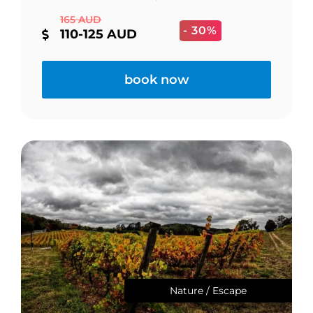
165 AUD
- 30%
110-125 AUD
book now
Nature / Escape