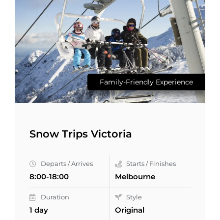
Family-Friendly Experience
Snow Trips Victoria
Departs / Arrives
Starts / Finishes
8:00-18:00
Melbourne
Duration
Style
1 day
Original