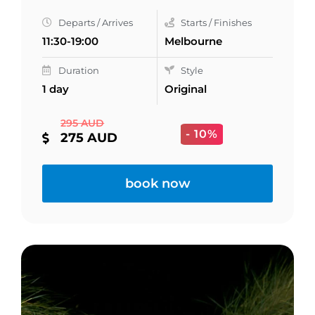
Departs / Arrives
Starts / Finishes
11:30-19:00
Melbourne
Duration
Style
1 day
Original
295 AUD
- 10%
275 AUD
book now