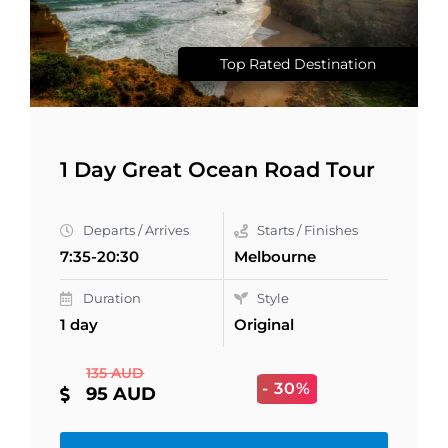
Top Rated Destination
1 Day Great Ocean Road Tour
Departs / Arrives
Starts / Finishes
7:35-20:30
Melbourne
Duration
Style
1 day
Original
135 AUD
- 30%
95 AUD