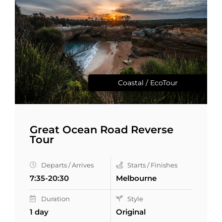
Coastal / EcoTour
Great Ocean Road Reverse
Tour
Departs / Arrives
Starts / Finishes
7:35-20:30
Melbourne
Duration
Style
1 day
Original