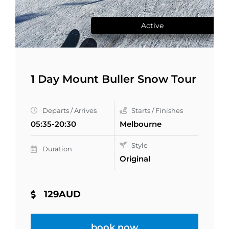
Active
1 Day Mount Buller Snow Tour
Departs / Arrives
Starts / Finishes
05:35-20:30
Melbourne
Style
Duration
Original
129AUD
book now