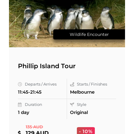
Wildlife Encounter
Phillip Island Tour
Departs / Arrives
Starts / Finishes
11:45-21:45
Melbourne
Duration
Style
1 day
Original
135 AUD
- 10%
129 AUD