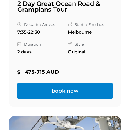
2 Day Great Ocean Road &
Grampians Tour
Departs / Arrives
Starts / Finishes
7:35-22:30
Melbourne
Duration
Style
2 days
Original
475-715 AUD
book now