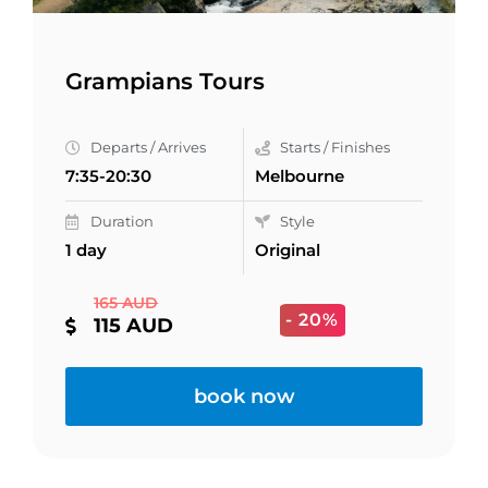
Grampians Tours
Departs / Arrives
Starts / Finishes
7:35-20:30
Melbourne
Duration
Style
1 day
Original
165 AUD
- 20%
115 AUD
book now