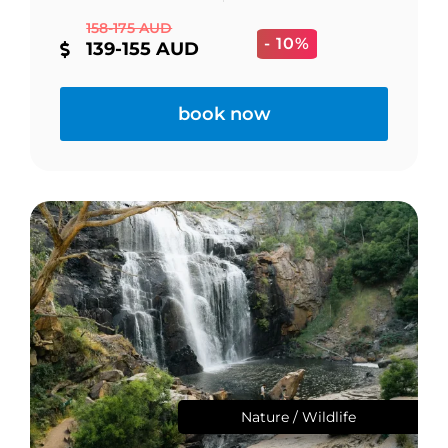
158-175 AUD
- 10%
139-155 AUD
book now
Nature / Wildlife