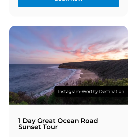
Instagram-Worthy Destination
1 Day Great Ocean Road
Sunset Tour