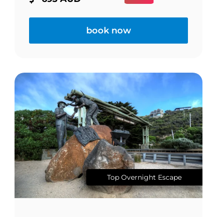
book now
Top Overnight Escape