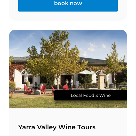
book now
Local Food & Wine
Yarra Valley Wine Tours