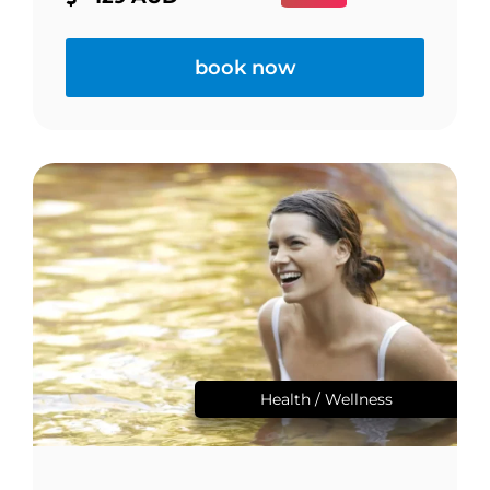
book now
Health / Wellness