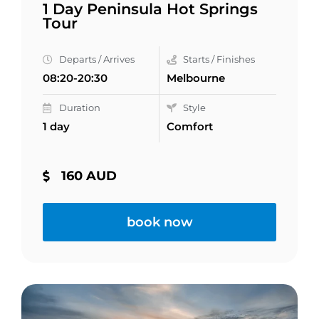
1 Day Peninsula Hot Springs
Tour
Departs / Arrives
Starts / Finishes
08:20-20:30
Melbourne
Duration
Style
1 day
Comfort
160 AUD
book now