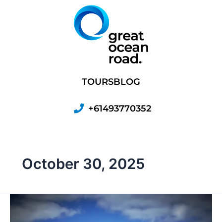
Skip
to
content
TOURS
BLOG
+61493770352
October 30, 2025
Port
Fairy