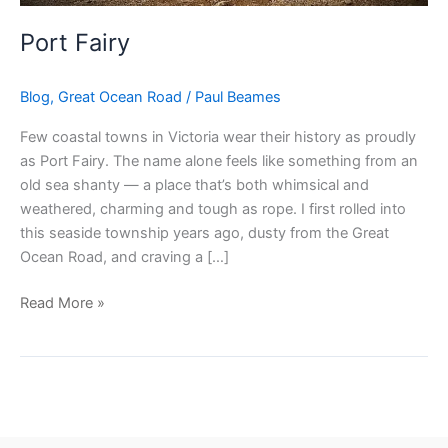
Port Fairy
Blog
,
Great Ocean Road
/
Paul Beames
Few coastal towns in Victoria wear their history as proudly
as Port Fairy. The name alone feels like something from an
old sea shanty — a place that’s both whimsical and
weathered, charming and tough as rope. I first rolled into
this seaside township years ago, dusty from the Great
Ocean Road, and craving a […]
Read More »