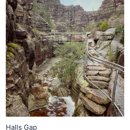
Halls
Gap
Halls Gap