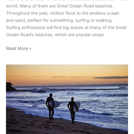
world. Many of them are Great Ocean Road beaches.
Throughout the year, visitors flock to the endless ocean
and sand, perfect for sunbathing, surfing or walking.
Surfing enthusiasts will find big waves at many of the Great
Ocean Road’s beaches, which are popular stops
Read More »
Popular
Surfing
Spots