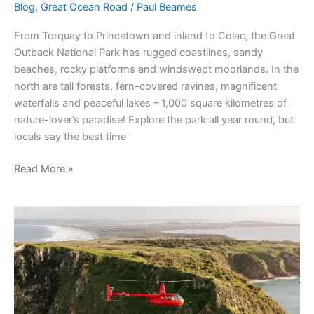
Blog
,
Great Ocean Road
/
Paul Beames
From Torquay to Princetown and inland to Colac, the Great
Outback National Park has rugged coastlines, sandy
beaches, rocky platforms and windswept moorlands. In the
north are tall forests, fern-covered ravines, magnificent
waterfalls and peaceful lakes – 1,000 square kilometres of
nature-lover’s paradise! Explore the park all year round, but
locals say the best time
Read More »
Things
to
do
in
Phillip
Island