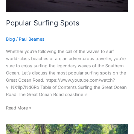
Popular Surfing Spots
Blog
/
Paul Beames
Whether you’re following the call of the waves to surf
world-class beaches or are an adventurous traveller, you’re
sure to enjoy surfing the legendary waves of the Southern
Ocean. Let’s discuss the most popular surfing spots on the
Great Ocean Road. https://www.youtube.com/watch?
v=NX1lp7Nd6Ro Table of Contents Surfing the Great Ocean
Road The Great Ocean Road coastline is
Read More »
Things