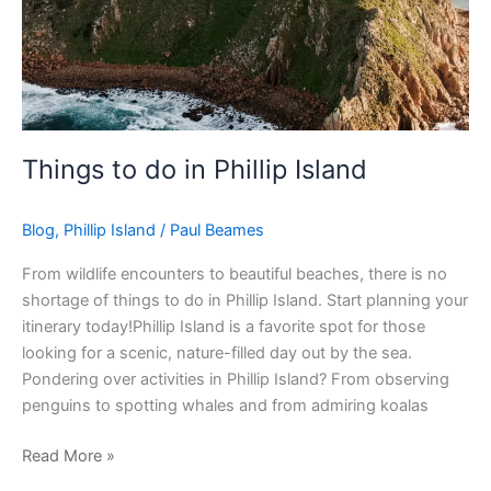
Things to do in Phillip Island
Blog
,
Phillip Island
/
Paul Beames
From wildlife encounters to beautiful beaches, there is no
shortage of things to do in Phillip Island. Start planning your
itinerary today!Phillip Island is a favorite spot for those
looking for a scenic, nature-filled day out by the sea.
Pondering over activities in Phillip Island? From observing
penguins to spotting whales and from admiring koalas
Read More »