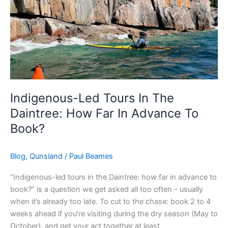
In
Advance
To
Book?
Indigenous-Led Tours In The
Daintree: How Far In Advance To
Book?
Blog
,
Qunsland
/
Paul Beames
“Indigenous-led tours in the Daintree: how far in advance to
book?” is a question we get asked all too often – usually
when it’s already too late. To cut to the chase: book 2 to 4
weeks ahead if you’re visiting during the dry season (May to
October), and get your act together at least