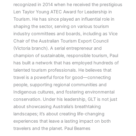
recognized in 2014 when he received the prestigious
Len Taylor Young ATEC Award for Leadership in
Tourism. He has since played an influential role in
shaping the sector, serving on various tourism
industry committees and boards, including as Vice
Chair of the Australian Tourism Export Council
(Victoria branch). A serial entrepreneur and
champion of sustainable, responsible tourism, Paul
has built a network that has employed hundreds of
talented tourism professionals. He believes that
travel is a powerful force for good—connecting
people, supporting regional communities and
Indigenous cultures, and fostering environmental
conservation. Under his leadership, GLT is not just
about showcasing Australia’s breathtaking
landscapes; it’s about creating life-changing
experiences that leave a lasting impact on both
travelers and the planet. Paul Beames