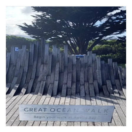
Great
Ocean
Walk