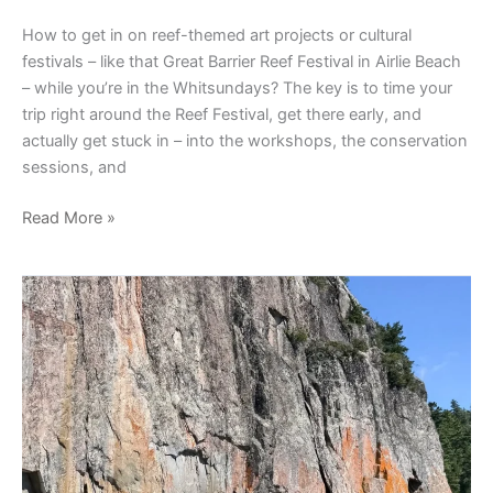
How to get in on reef-themed art projects or cultural
festivals – like that Great Barrier Reef Festival in Airlie Beach
– while you’re in the Whitsundays? The key is to time your
trip right around the Reef Festival, get there early, and
actually get stuck in – into the workshops, the conservation
sessions, and
Read More »
Indigenous-
Led
Tours
In
The
Daintree:
How
Far