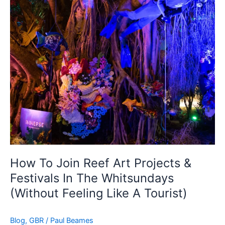
&
Festivals
In
The
Whitsundays
(Without
Feeling
Like
A
Tourist)
How To Join Reef Art Projects &
Festivals In The Whitsundays
(Without Feeling Like A Tourist)
Blog
,
GBR
/
Paul Beames