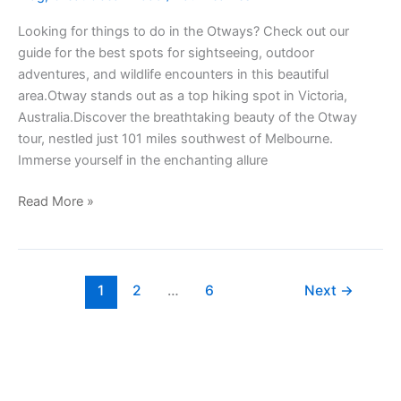
Looking for things to do in the Otways? Check out our
guide for the best spots for sightseeing, outdoor
adventures, and wildlife encounters in this beautiful
area.Otway stands out as a top hiking spot in Victoria,
Australia.Discover the breathtaking beauty of the Otway
tour, nestled just 101 miles southwest of Melbourne.
Immerse yourself in the enchanting allure
Read More »
1
2
…
6
Next
→