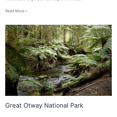
Read More »
Great
Otway
National
Park
Great Otway National Park