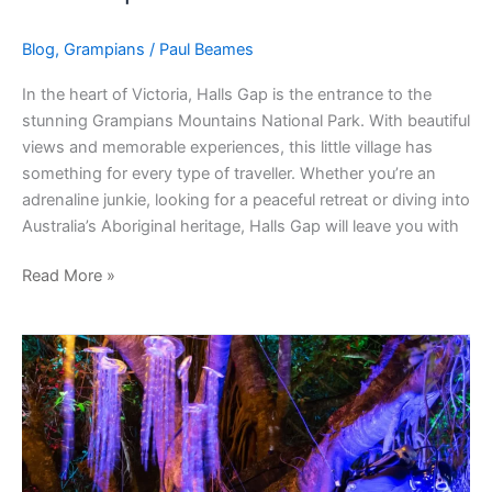
Blog
,
Grampians
/
Paul Beames
In the heart of Victoria, Halls Gap is the entrance to the
stunning Grampians Mountains National Park. With beautiful
views and memorable experiences, this little village has
something for every type of traveller. Whether you’re an
adrenaline junkie, looking for a peaceful retreat or diving into
Australia’s Aboriginal heritage, Halls Gap will leave you with
Read More »
How
To
Join
Reef
Art
Projects