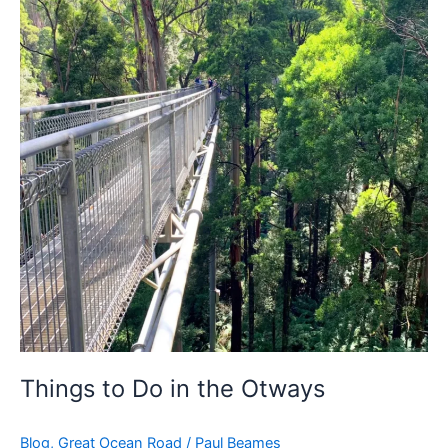
to
Do
in
the
Otways
Things to Do in the Otways
Blog
,
Great Ocean Road
/
Paul Beames