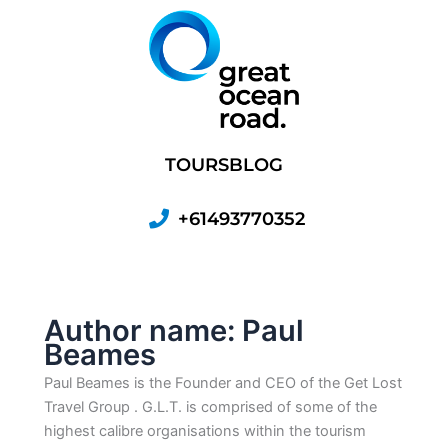
Skip
to
content
TOURS
BLOG
+61493770352
Author name: Paul
Beames
Paul Beames is the Founder and CEO of the Get Lost
Travel Group . G.L.T. is comprised of some of the
highest calibre organisations within the tourism