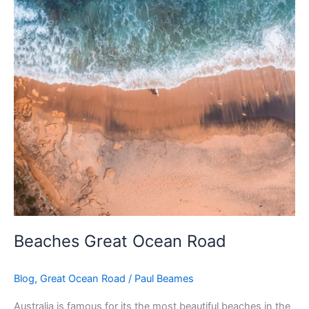
Beaches Great Ocean Road
Blog
,
Great Ocean Road
/
Paul Beames
Australia is famous for its the most beautiful beaches in the