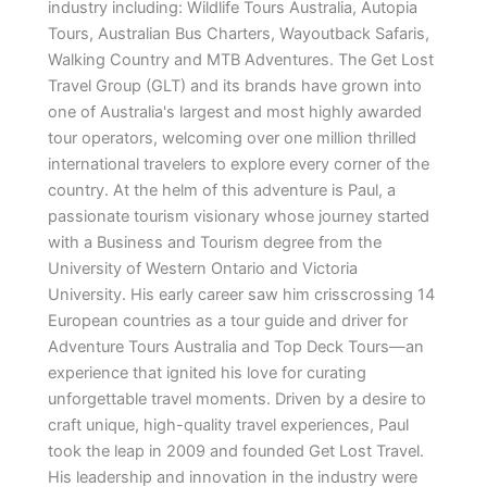
industry including: Wildlife Tours Australia, Autopia
Tours, Australian Bus Charters, Wayoutback Safaris,
Walking Country and MTB Adventures. The Get Lost
Travel Group (GLT) and its brands have grown into
one of Australia's largest and most highly awarded
tour operators, welcoming over one million thrilled
international travelers to explore every corner of the
country. At the helm of this adventure is Paul, a
passionate tourism visionary whose journey started
with a Business and Tourism degree from the
University of Western Ontario and Victoria
University. His early career saw him crisscrossing 14
European countries as a tour guide and driver for
Adventure Tours Australia and Top Deck Tours—an
experience that ignited his love for curating
unforgettable travel moments. Driven by a desire to
craft unique, high-quality travel experiences, Paul
took the leap in 2009 and founded Get Lost Travel.
His leadership and innovation in the industry were