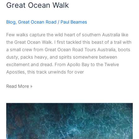
Great Ocean Walk
Blog
,
Great Ocean Road
/
Paul Beames
Few walks capture the wild heart of southern Australia like
the Great Ocean Walk. I first tackled this beast of a trail with
a small crew from Great Ocean Road Tours Australia, boots
dusty, packs heavy, and spirits somewhere between
excitement and dread. From Apollo Bay to the Twelve
Apostles, this track unwinds for over
Read More »
Beaches
Great
Ocean
Road