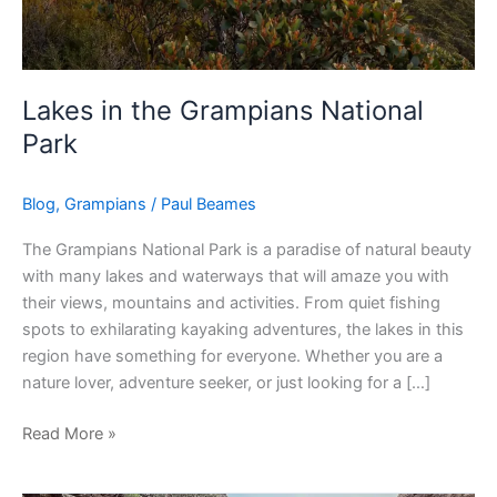
Lakes in the Grampians National
Park
Blog
,
Grampians
/
Paul Beames
The Grampians National Park is a paradise of natural beauty
with many lakes and waterways that will amaze you with
their views, mountains and activities. From quiet fishing
spots to exhilarating kayaking adventures, the lakes in this
region have something for everyone. Whether you are a
nature lover, adventure seeker, or just looking for a […]
Read More »