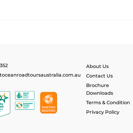
352
About Us
toceanroadtoursaustralia.com.au
Contact Us
Brochure
Downloads
Terms & Condition
Privacy Policy