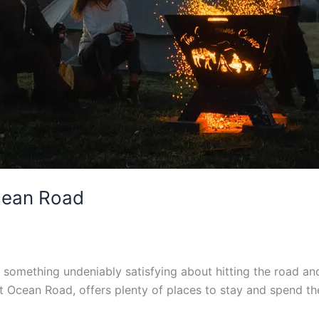
cean Road
’s something undeniably satisfying about hitting the road 
t Ocean Road, offers plenty of places to stay and spend th