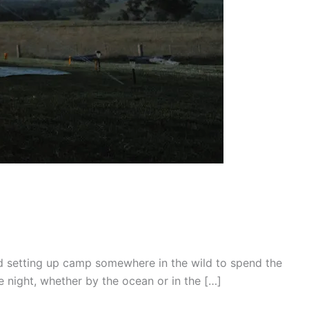
and setting up camp somewhere in the wild to spend the
e night, whether by the ocean or in the […]