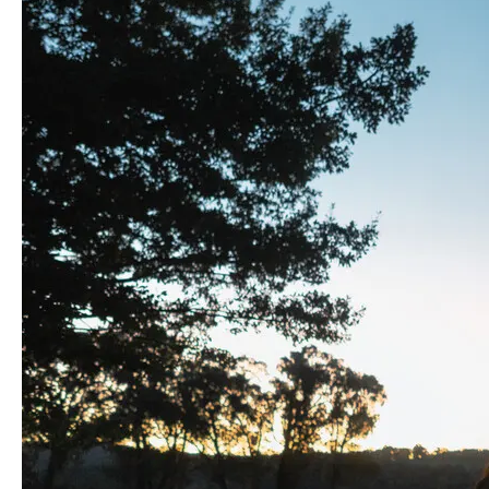
Great
Ocean
Road