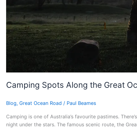
Camping Spots Along the Great O
Blog
,
Great Ocean Road
/
Paul Beames
Camping is one of Australia’s favourite pastimes. There
night under the stars. The famous scenic route, the Grea