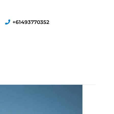
+61493770352