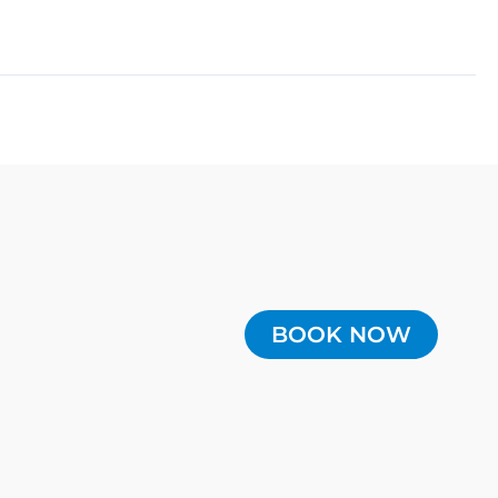
BOOK NOW