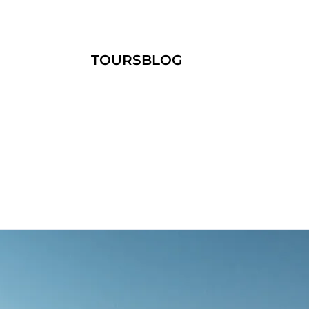
TOURS
BLOG