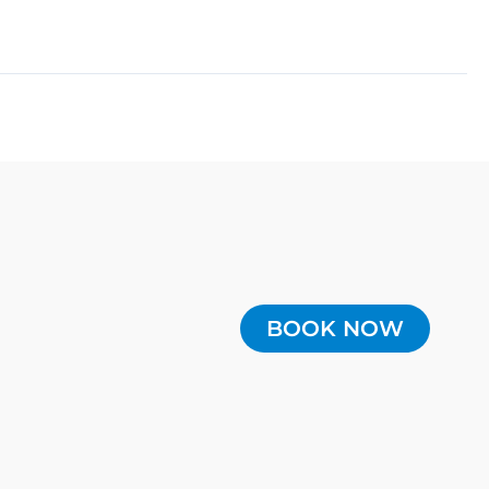
BOOK NOW