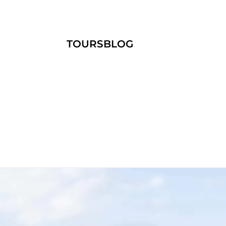
TOURS
BLOG