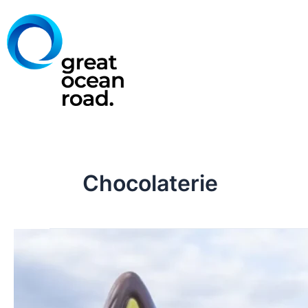
Skip
to
content
Chocolaterie
Great
Ocean
Road
Chocolaterie