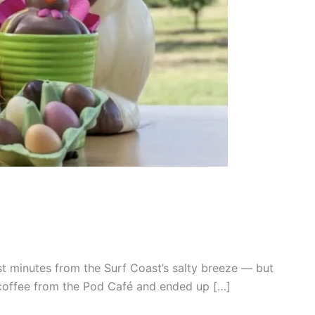
t minutes from the Surf Coast’s salty breeze — but
k coffee from the Pod Café and ended up […]