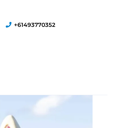
+61493770352