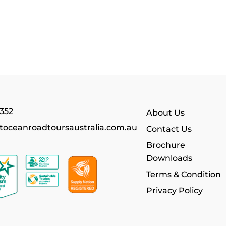
352
About Us
toceanroadtoursaustralia.com.au
Contact Us
Brochure
Downloads
Terms & Condition
Privacy Policy