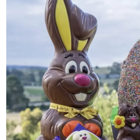
and
Ice
Creamery