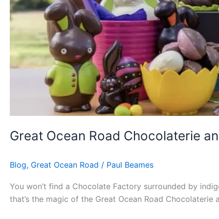
Great Ocean Road Chocolaterie an
Blog
,
Great Ocean Road
/
Paul Beames
You won’t find a Chocolate Factory surrounded by indig
that’s the magic of the Great Ocean Road Chocolaterie a