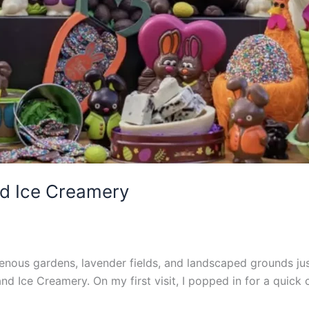
d Ice Creamery
enous gardens, lavender fields, and landscaped grounds jus
nd Ice Creamery. On my first visit, I popped in for a quic