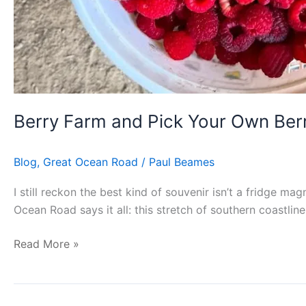
Berry Farm and Pick Your Own Ber
Blog
,
Great Ocean Road
/
Paul Beames
I still reckon the best kind of souvenir isn’t a fridge ma
Ocean Road says it all: this stretch of southern coastline 
Read More »