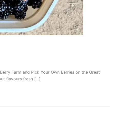
it a Berry Farm and Pick Your Own Berries on the Great
out flavours fresh […]