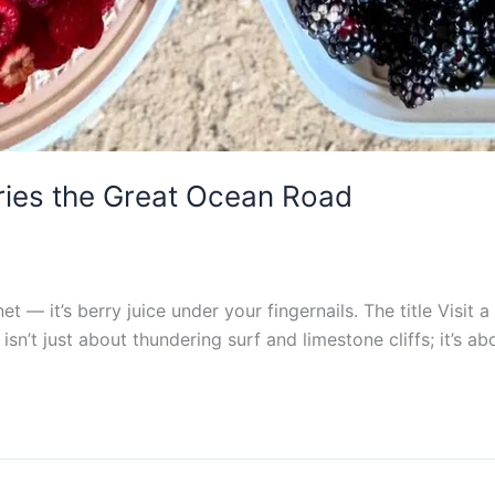
ries the Great Ocean Road
gnet — it’s berry juice under your fingernails. The title Vis
isn’t just about thundering surf and limestone cliffs; it’s ab