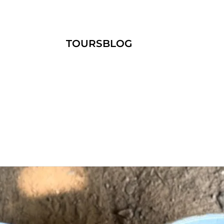
TOURS
BLOG