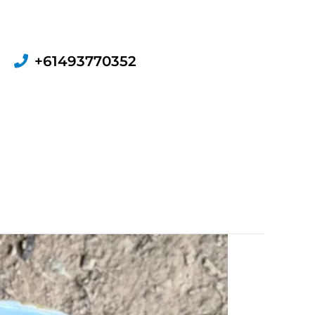
+61493770352