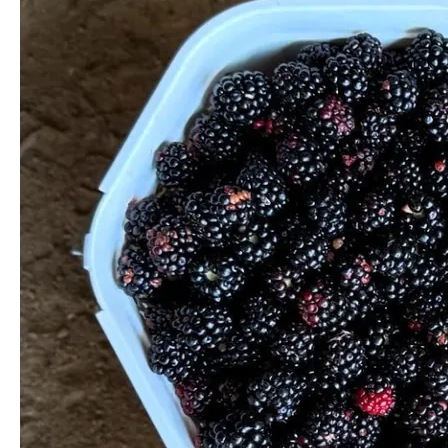
Your
Own
Berries
the
Great
Ocean
Road