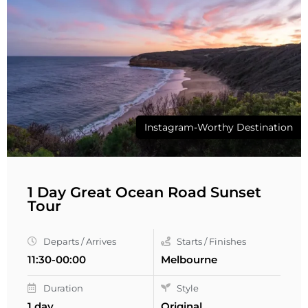
Instagram-Worthy Destination
1 Day Great Ocean Road Sunset
Tour
Departs / Arrives
Starts / Finishes
11:30-00:00
Melbourne
Duration
Style
1 day
Original