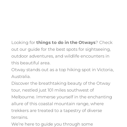
Looking for
things to do in the Otways
? Check
out our guide for the best spots for sightseeing,
outdoor adventures, and wildlife encounters in
this beautiful area.
Otway stands out as a top hiking spot in Victoria,
Australia.
Discover the breathtaking beauty of the Otway
tour, nestled just 101 miles southwest of
Melbourne. Immerse yourself in the enchanting
allure of this coastal mountain range, where
trekkers are treated to a tapestry of diverse
terrains.
We’re here to guide you through some