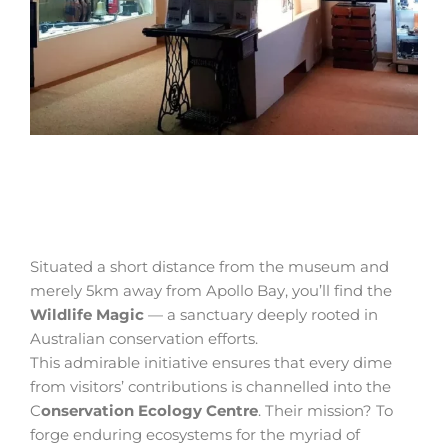
Situated a short distance from the museum and
merely 5km away from Apollo Bay, you’ll find the
Wildlife Magic
— a sanctuary deeply rooted in
Australian conservation efforts.
This admirable initiative ensures that every dime
from visitors’ contributions is channelled into the
C
onservation Ecology Centre
. Their mission? To
forge enduring ecosystems for the myriad of