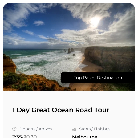
Top Rated Destination
1 Day Great Ocean Road Tour
Departs / Arrives
Starts / Finishes
7:35-20:30
Melbourne