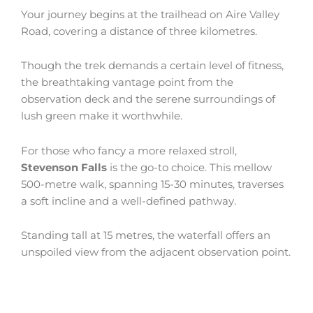
Your journey begins at the trailhead on Aire Valley
Road, covering a distance of three kilometres.
Though the trek demands a certain level of fitness,
the breathtaking vantage point from the
observation deck and the serene surroundings of
lush green make it worthwhile.
For those who fancy a more relaxed stroll,
Stevenson Falls
is the go-to choice. This mellow
500-metre walk, spanning 15-30 minutes, traverses
a soft incline and a well-defined pathway.
Standing tall at 15 metres, the waterfall offers an
unspoiled view from the adjacent observation point.