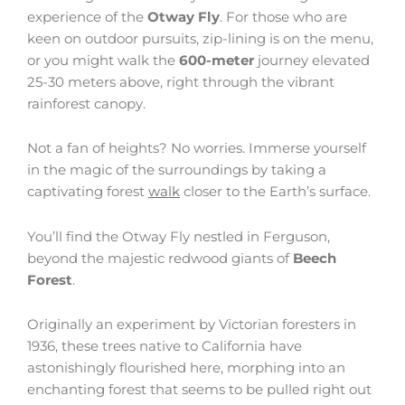
experience of the
Otway Fly
. For those who are
keen on outdoor pursuits, zip-lining is on the menu,
or you might walk the
600-meter
journey elevated
25-30 meters above, right through the vibrant
rainforest canopy.
Not a fan of heights? No worries. Immerse yourself
in the magic of the surroundings by taking a
captivating forest
walk
closer to the Earth’s surface.
You’ll find the Otway Fly nestled in Ferguson,
beyond the majestic redwood giants of
Beech
Forest
.
Originally an experiment by Victorian foresters in
1936, these trees native to California have
astonishingly flourished here, morphing into an
enchanting forest that seems to be pulled right out