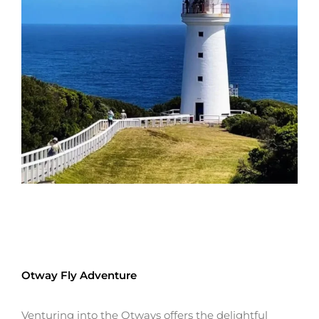
Otway Fly Adventure
Venturing into the Otways offers the delightful