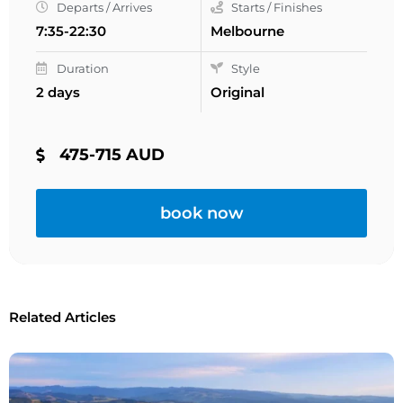
Departs / Arrives
Starts / Finishes
7:35-22:30
Melbourne
Duration
Style
2 days
Original
475-715 AUD
book now
Related Articles