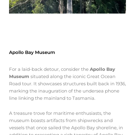
Apollo Bay Museum
For a laid-back detour, consider the
Apollo Bay
Museum
situated along the iconic Great Ocean
Road tour. It showcases structures built back in 1936,
marking the inauguration of the undersea phone
line linking the mainland to Tasmania.
A treasure trove for maritime enthusiasts, the
museum boasts artifacts from shipwrecks and
vessels that once sailed the Apollo Bay shoreline, in
addition to presenting a rich tapestry of Apollo Bay