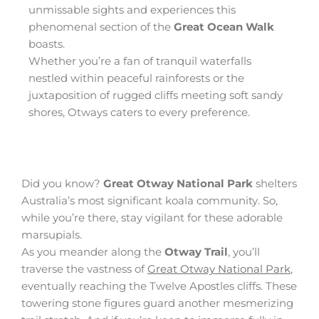
unmissable sights and experiences this
phenomenal section of the
Great Ocean Walk
boasts.
Whether you’re a fan of tranquil waterfalls
nestled within peaceful rainforests or the
juxtaposition of rugged cliffs meeting soft sandy
shores, Otways caters to every preference.
Did you know?
Great Otway National Park
shelters
Australia’s most significant koala community. So,
while you’re there, stay vigilant for these adorable
marsupials.
As you meander along the
Otway Trail
, you’ll
traverse the vastness of
Great Otway National Park
,
eventually reaching the Twelve Apostles cliffs. These
towering stone figures guard another mesmerizing