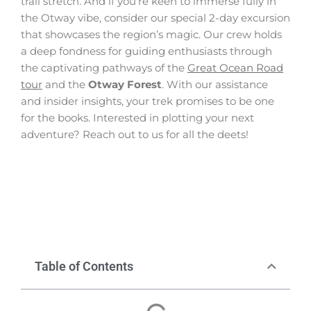
trail stretch. And if you’re keen to immerse fully in
the Otway vibe, consider our special 2-day excursion
that showcases the region’s magic. Our crew holds
a deep fondness for guiding enthusiasts through
the captivating pathways of the
Great Ocean Road
tour
and the
Otway Forest
. With our assistance
and insider insights, your trek promises to be one
for the books. Interested in plotting your next
adventure? Reach out to us for all the deets!
Table of Contents