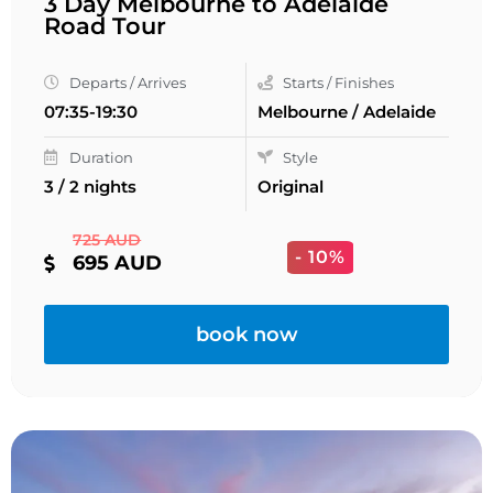
3 Day Melbourne to Adelaide
Road Tour
Departs / Arrives
Starts / Finishes
07:35-19:30
Melbourne / Adelaide
Duration
Style
3 / 2 nights
Original
725 AUD
- 10%
695 AUD
book now