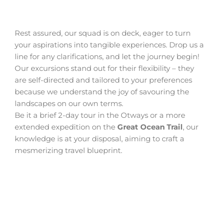
Rest assured, our squad is on deck, eager to turn
your aspirations into tangible experiences. Drop us a
line for any clarifications, and let the journey begin!
Our excursions stand out for their flexibility – they
are self-directed and tailored to your preferences
because we understand the joy of savouring the
landscapes on our own terms.
Be it a brief 2-day tour in the Otways or a more
extended expedition on the
Great Ocean Trail
, our
knowledge is at your disposal, aiming to craft a
mesmerizing travel blueprint.