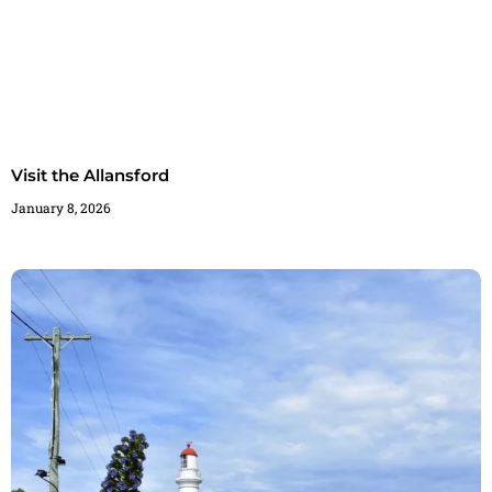
Visit the Allansford
January 8, 2026