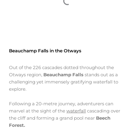
Beauchamp Falls in the Otways
Out of the 226 cascades dotted throughout the
Otways region,
Beauchamp Falls
stands out as a
challenging yet immensely gratifying waterfall to
explore.
Following a 20-metre journey, adventurers can
marvel at the sight of the
waterfall
cascading over
the cliff and forming a grand pool near
Beech
Forest.