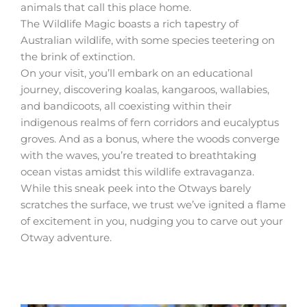
animals that call this place home.
The Wildlife Magic boasts a rich tapestry of
Australian wildlife, with some species teetering on
the brink of extinction.
On your visit, you’ll embark on an educational
journey, discovering koalas, kangaroos, wallabies,
and bandicoots, all coexisting within their
indigenous realms of fern corridors and eucalyptus
groves. And as a bonus, where the woods converge
with the waves, you’re treated to breathtaking
ocean vistas amidst this wildlife extravaganza.
While this sneak peek into the Otways barely
scratches the surface, we trust we’ve ignited a flame
of excitement in you, nudging you to carve out your
Otway adventure.