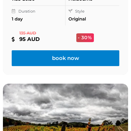
Duration
Style
1 day
Original
135 AUD
- 30%
95 AUD
book now