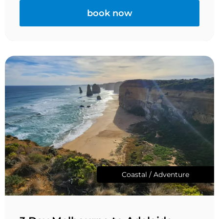
book now
Coastal / Adventure