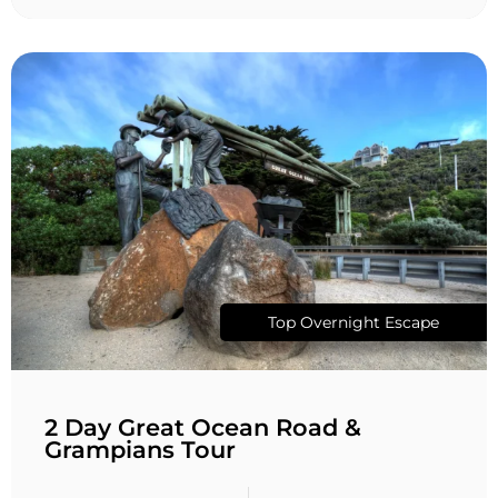
Top Overnight Escape
2 Day Great Ocean Road &
Grampians Tour