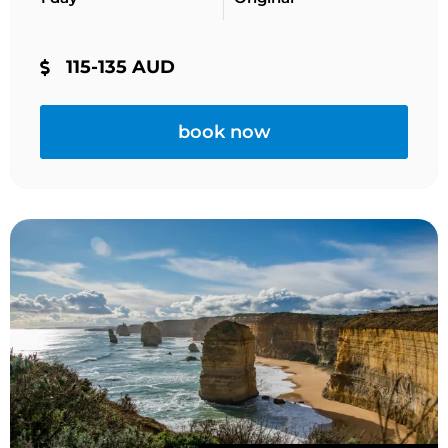
115-135 AUD
book now