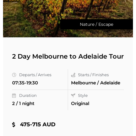
Nature / Escape
2 Day Melbourne to Adelaide Tour
Departs / Arrives
Starts / Finishes
07:35-19:30
Melbourne / Adelaide
Duration
Style
2 / 1 night
Original
475-715 AUD