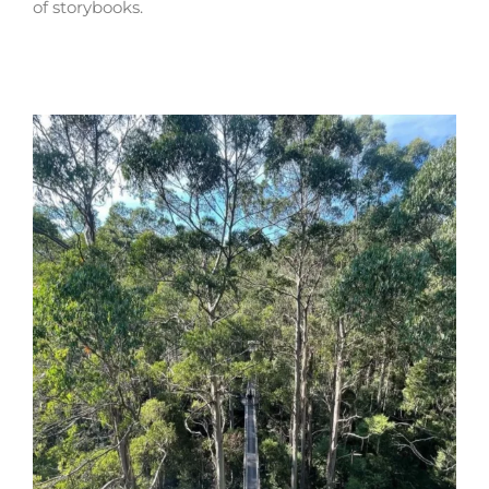
of storybooks.