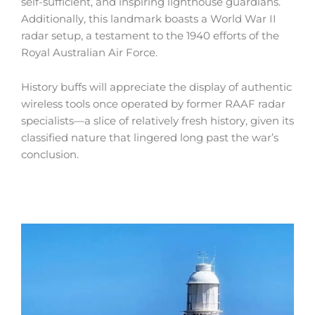
self-sufficient, and inspiring lighthouse guardians.
Additionally, this landmark boasts a World War II
radar setup, a testament to the 1940 efforts of the
Royal Australian Air Force.
History buffs will appreciate the display of authentic
wireless tools once operated by former RAAF radar
specialists—a slice of relatively fresh history, given its
classified nature that lingered long past the war’s
conclusion.