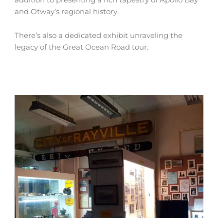
and Otway’s regional history.
There’s also a dedicated exhibit unraveling the
legacy of the Great Ocean Road tour.