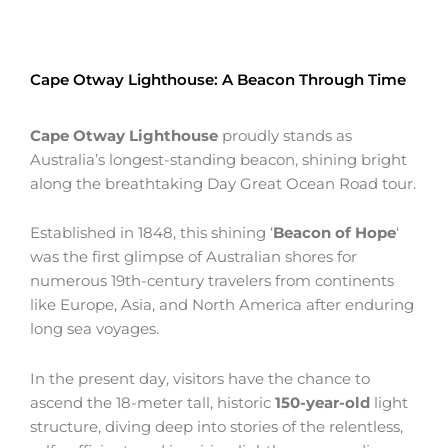
Cape Otway Lighthouse: A Beacon Through Time
Cape Otway Lighthouse
proudly stands as
Australia’s longest-standing beacon, shining bright
along the breathtaking Day Great Ocean Road tour.
Established in 1848, this shining ‘
Beacon of Hope
‘
was the first glimpse of Australian shores for
numerous 19th-century travelers from continents
like Europe, Asia, and North America after enduring
long sea voyages.
In the present day, visitors have the chance to
ascend the 18-meter tall, historic
150-year-old
light
structure, diving deep into stories of the relentless,