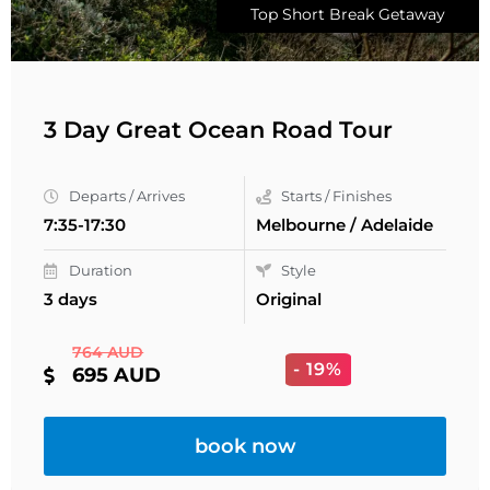
Top Short Break Getaway
3 Day Great Ocean Road Tour
Departs / Arrives
Starts / Finishes
7:35-17:30
Melbourne / Adelaide
Duration
Style
3 days
Original
764 AUD
- 19%
695 AUD
book now