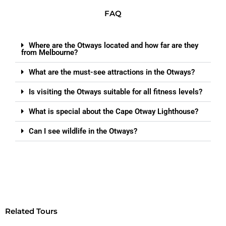
FAQ
Where are the Otways located and how far are they
from Melbourne?
What are the must-see attractions in the Otways?
Is visiting the Otways suitable for all fitness levels?
What is special about the Cape Otway Lighthouse?
Can I see wildlife in the Otways?
Related Tours