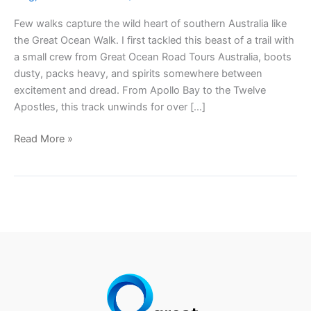
Few walks capture the wild heart of southern Australia like
the Great Ocean Walk. I first tackled this beast of a trail with
a small crew from Great Ocean Road Tours Australia, boots
dusty, packs heavy, and spirits somewhere between
excitement and dread. From Apollo Bay to the Twelve
Apostles, this track unwinds for over […]
Read More »