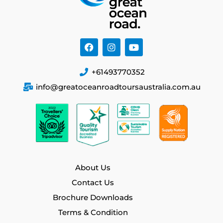
F
I
Y
a
n
o
c
s
u
e
t
t
+61493770352
b
a
u
o
g
b
info@greatoceanroadtoursaustralia.com.au
o
r
e
k
a
m
About Us
Contact Us
Brochure Downloads
Terms & Condition