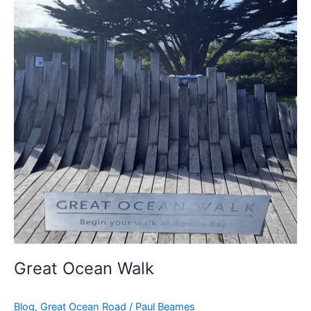
Walk
Great Ocean Walk
Blog
,
Great Ocean Road
/
Paul Beames