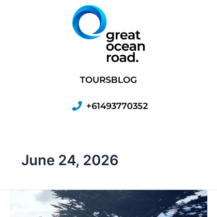
Skip
to
content
TOURS
BLOG
+61493770352
June 24, 2026
Great
Ocean