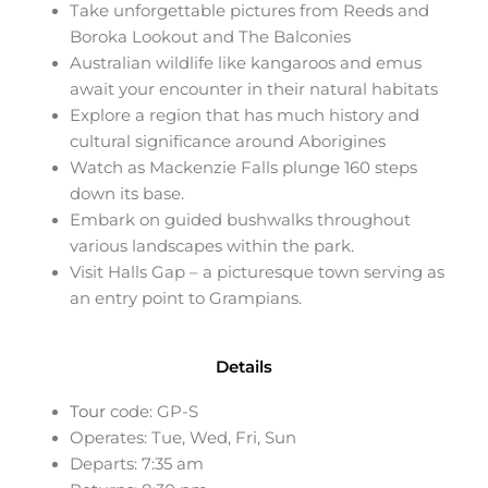
Take unforgettable pictures from Reeds and
Boroka Lookout and The Balconies
Australian wildlife like kangaroos and emus
await your encounter in their natural habitats
Explore a region that has much history and
cultural significance around Aborigines
Watch as Mackenzie Falls plunge 160 steps
down its base.
Embark on guided bushwalks throughout
various landscapes within the park.
Visit Halls Gap – a picturesque town serving as
an entry point to Grampians.
Details
Tour
code: GP-S
Operates: Tue, Wed, Fri, Sun
Departs: 7:35 am