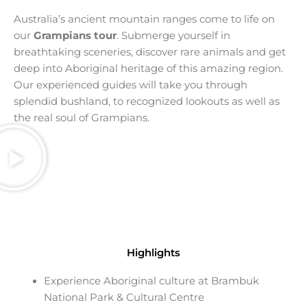
Australia’s ancient
mountain ranges
come to life on
our
Grampians tour
. Submerge yourself in
breathtaking
sceneries
, discover rare
animals
and get
deep into
Aboriginal heritage
of this amazing region.
Our experienced guides will take you through
splendid bushland, to recognized
lookouts
as well as
the real soul of Grampians.
Highlights
Experience Aboriginal culture at Brambuk
National Park & Cultural Centre