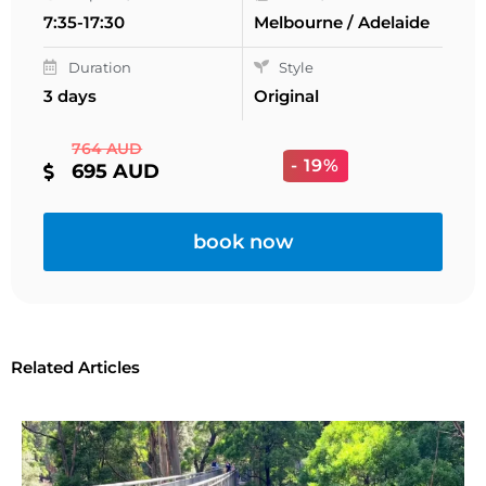
7:35-17:30
Melbourne / Adelaide
Duration
Style
3 days
Original
764 AUD
- 19%
695 AUD
book now
Related Articles