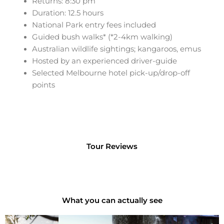
Returns: 8:30 pm
Duration: 12.5 hours
National Park
entry fees included
Guided bush walks* (*2-4km walking)
Australian wildlife
sightings; kangaroos, emus
Hosted by an experienced driver-guide
Selected Melbourne hotel pick-up/drop-off
points
Tour Reviews
What you can actually see