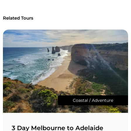
Related Tours
Coastal / Adventure
3 Day Melbourne to Adelaide