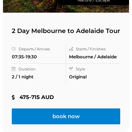
2 Day Melbourne to Adelaide Tour
Departs / Arrives
Starts / Finishes
07:35-19:30
Melbourne / Adelaide
Duration
Style
2 / 1 night
Original
475-715 AUD
book now