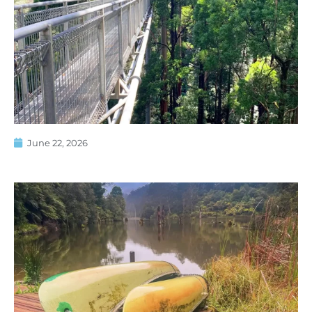
June 22, 2026