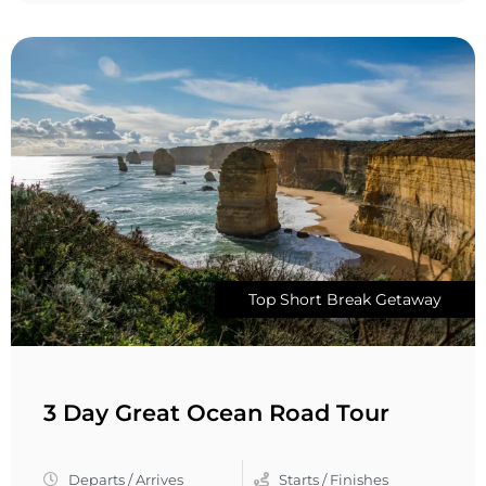
Top Short Break Getaway
3 Day Great Ocean Road Tour
Departs / Arrives
Starts / Finishes