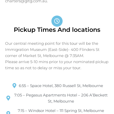
charters@gltg.com.au
.
Pickup Times And locations
Our central meeting point for this
tour
will be the
Immigration Museum (East-Side)- 400 Flinders St
corner of Market St, Melbourne @ 7:35AM.
Please arrive 5-10 mins prior to your nominated pickup
time so as not to delay or miss your
tour
.
6:55 – Space Hotel, 380 Russell St, Melbourne
7:05 – Pegasus Apartments Hotel – 206 A’Beckett
St, Melbourne
7:15 – Windsor Hotel – 111 Spring St, Melbourne