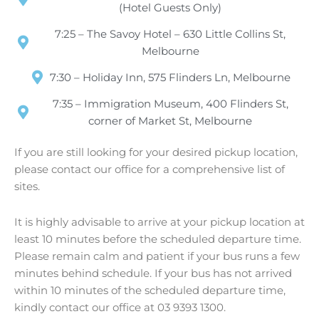
(Hotel Guests Only)
7:25 – The Savoy Hotel – 630 Little Collins St,
Melbourne
7:30 – Holiday Inn, 575 Flinders Ln, Melbourne
7:35 – Immigration Museum, 400 Flinders St,
corner of Market St, Melbourne
If you are still looking for your desired pickup location,
please contact our office for a comprehensive list of
sites.
It is highly advisable to arrive at your pickup location at
least 10 minutes before the scheduled departure time.
Please remain calm and patient if your bus runs a few
minutes behind schedule. If your bus has not arrived
within 10 minutes of the scheduled departure time,
kindly contact our office at 03 9393 1300.