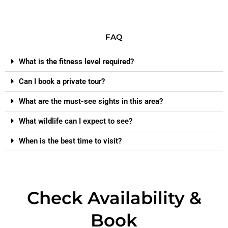
FAQ
What is the fitness level required?
Can I book a private tour?
What are the must-see sights in this area?
What wildlife can I expect to see?
When is the best time to visit?
Check Availability &
Book​