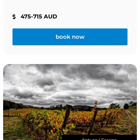
475-715 AUD
book now
Nature / Escape