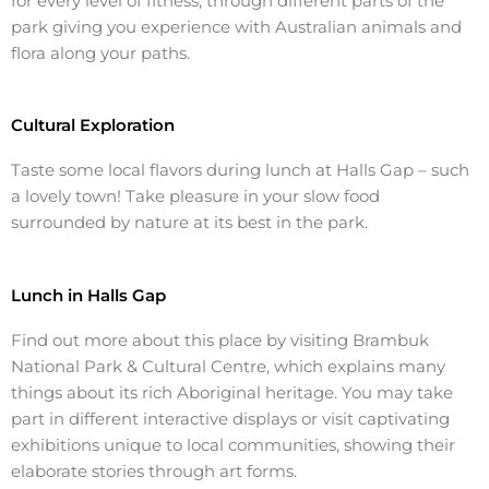
for every
level of fitness
, through different parts of the
park giving you experience with
Australian animals
and
flora along your paths.
Cultural Exploration
Taste some local flavors during
lunch
at
Halls Gap
– such
a lovely
town
! Take pleasure in your slow
food
surrounded by nature at its best in the park.
Lunch in Halls Gap
Find out more about this place by visiting Brambuk
National Park
& Cultural Centre, which explains many
things about its rich
Aboriginal heritage
. You may take
part in different interactive displays or visit captivating
exhibitions unique to local communities, showing their
elaborate stories through art forms.