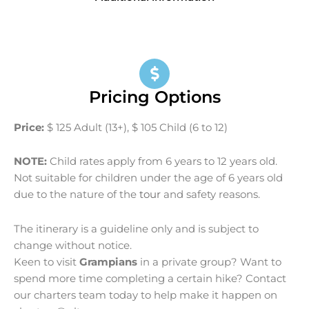
Pricing Options
Price:
$ 125 Adult (13+), $ 105 Child (6 to 12)
NOTE:
Child rates apply from 6 years to 12 years old.
Not suitable for children under the age of 6 years old
due to the nature of the
tour
and safety reasons.
The itinerary is a guideline only and is subject to
change without notice.
Keen to visit
Grampians
in a private group? Want to
spend more time completing a certain hike? Contact
our charters team today to help make it happen on