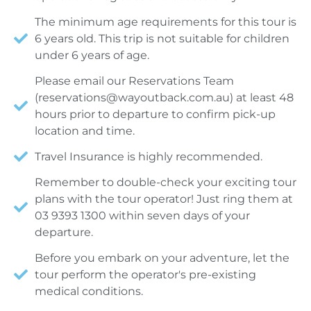
The minimum age requirements for this tour is
6 years old. This trip is not suitable for children
under 6 years of age.
Please email our Reservations Team
(
reservations@wayoutback.com.au
) at least 48
hours prior to departure to confirm pick-up
location and time.
Travel Insurance is highly recommended.
Remember to double-check your exciting tour
plans with the tour operator! Just ring them at
03 9393 1300 within seven days of your
departure.
Before you embark on your adventure, let the
tour perform the operator's pre-existing
medical conditions.