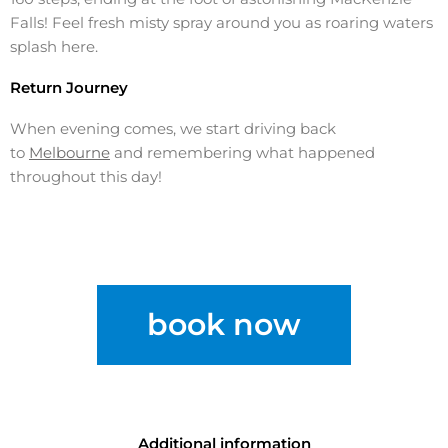
Falls! Feel fresh misty spray around you as roaring waters
splash here.
Return Journey
When evening comes, we start driving back
to
Melbourne
and remembering what happened
throughout this day!
book now
Additional information