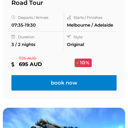
Road Tour
Departs / Arrives
Starts / Finishes
07:35-19:30
Melbourne / Adelaide
Duration
Style
3 / 2 nights
Original
725 AUD
- 10%
695 AUD
book now