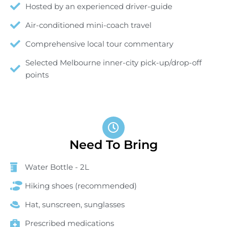
Hosted by an experienced driver-guide
Air-conditioned mini-coach travel
Comprehensive local tour commentary
Selected Melbourne inner-city pick-up/drop-off
points
Need To Bring
Water Bottle - 2L
Hiking shoes (recommended)
Hat, sunscreen, sunglasses
Prescribed medications