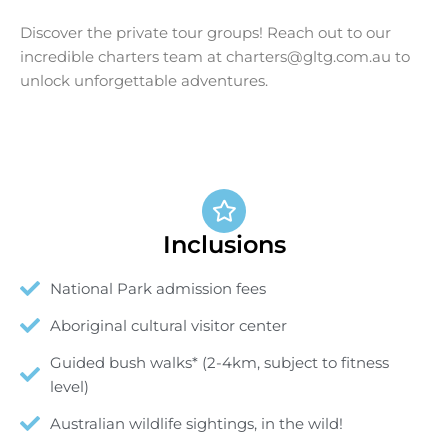
Discover the private tour groups! Reach out to our
incredible charters team at
charters@gltg.com.au
to
unlock unforgettable adventures.
Inclusions
National Park admission fees
Aboriginal cultural visitor center
Guided bush walks* (2-4km, subject to fitness
level)
Australian wildlife sightings, in the wild!