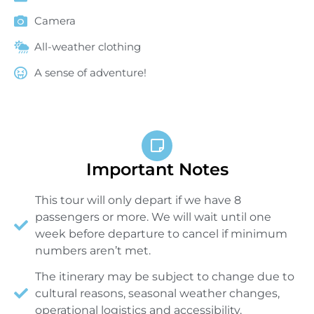
Camera
All-weather clothing
A sense of adventure!
Important Notes
This tour will only depart if we have 8
passengers or more. We will wait until one
week before departure to cancel if minimum
numbers aren’t met.
The itinerary may be subject to change due to
cultural reasons, seasonal weather changes,
operational logistics and accessibility.