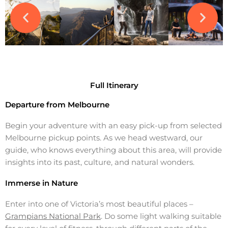
Full Itinerary
Departure from Melbourne
Begin your adventure with an easy pick-up from selected
Melbourne pickup points. As we head westward, our
guide, who knows everything about this area, will provide
insights into its past, culture, and natural wonders.
Immerse in Nature
Enter into one of Victoria’s most beautiful places –
Grampians National Park
. Do some light walking suitable