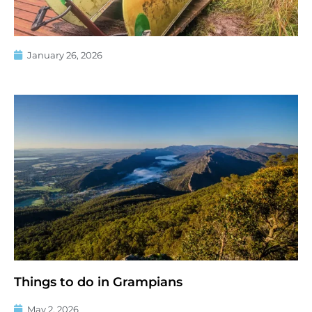
January 26, 2026
Things to do in Grampians
May 2, 2026