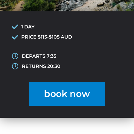
1 DAY
PRICE $115-$105 AUD
DEPARTS 7:35
RETURNS 20:30
book now