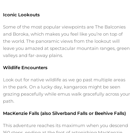
Iconic Lookouts
Some of the most popular viewpoints are The Balconies
and Boroka, which makes you feel like you’re on top of
the world. The panoramic views from the lookout will
leave you amazed at spectacular mountain ranges, green
valleys and far-away plains.
Wildlife Encounters
Look out for native wildlife as we go past multiple areas
in the park. On a lucky day, kangaroos might be seen
grazing peacefully while emus walk gracefully across your
path.
MacKenzie Falls (also Silverband Falls or Beehive Falls)
This adventure reaches its maximum when you descend
160 steps, ending at the foot of astonishing MacKenzie