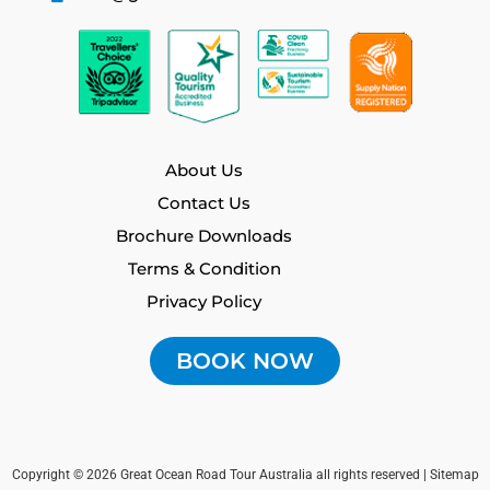
o
r
e
k
a
m
About Us
Contact Us
Brochure Downloads
Terms & Condition
Privacy Policy
BOOK NOW
Copyright © 2026 Great Ocean Road Tour Australia all rights reserved |
Sitemap