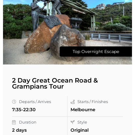
Top Overnight Escape
2 Day Great Ocean Road &
Grampians Tour
Departs / Arrives
Starts / Finishes
7:35-22:30
Melbourne
Duration
Style
2 days
Original