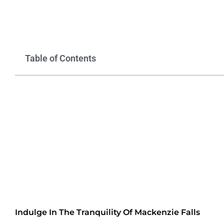
Table of Contents
Indulge In The Tranquility Of Mackenzie Falls