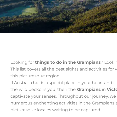
Looking for
things to do in the Grampians
? Look 
This list covers all the best sights and activities for 
this picturesque region.
If Australia holds a special place in your heart and if 
the wild beckons you, then the
Grampians
in
Vict
captivate your senses. Throughout our journey, w
numerous enchanting activities in the Grampians 
picturesque locales waiting to be captured.