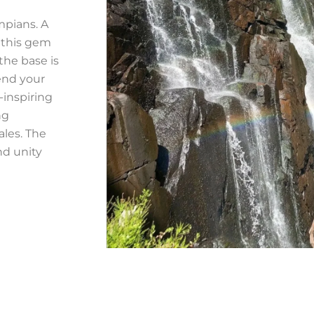
mpians. A
 this gem
the base is
end your
-inspiring
ng
ales. The
nd unity