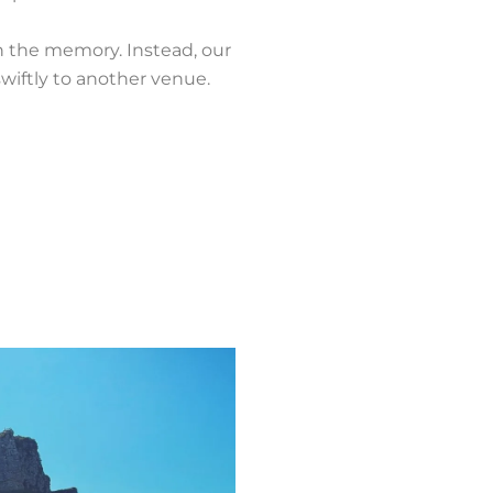
ch the memory. Instead, our
swiftly to another venue.