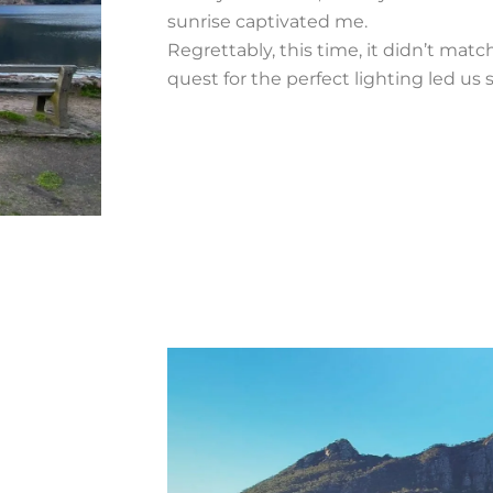
sunrise captivated me.
Regrettably, this time, it didn’t mat
quest for the perfect lighting led us 