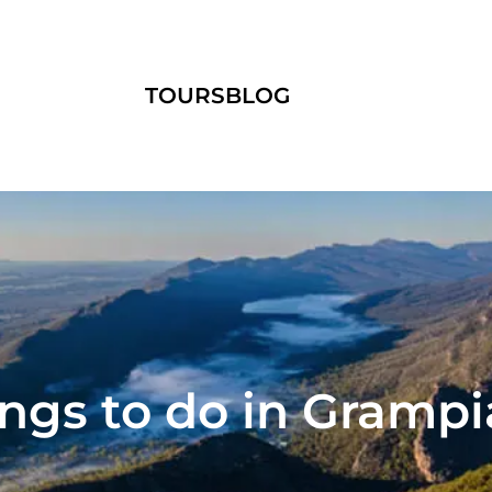
TOURS
BLOG
ngs to do in Gramp