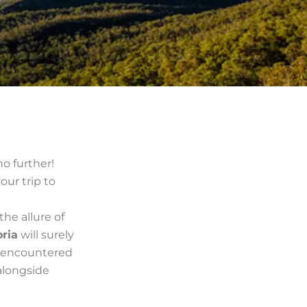
no further!
your trip to
the allure of
oria
will surely
e encountered
alongside