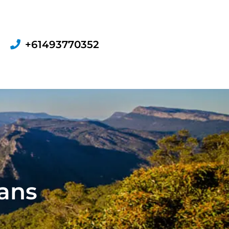
+61493770352
ians