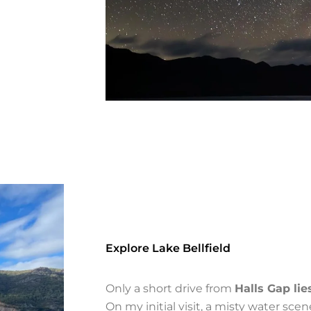
Explore Lake Bellfield
Only a short drive from
Halls Gap lie
On my initial visit, a misty water sce