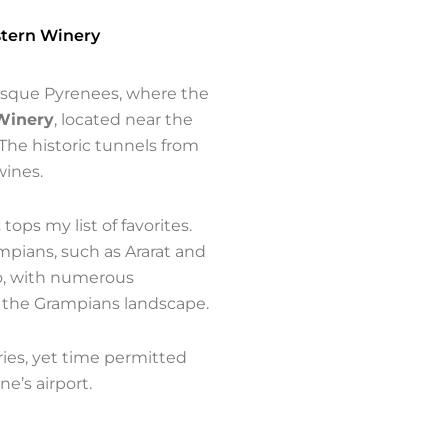
stern Winery
resque Pyrenees, where the
Winery
, located near the
The historic tunnels from
wines.
z
tops my list of favorites.
mpians, such as Ararat and
no, with numerous
 the Grampians landscape.
ies, yet time permitted
ne’s airport.