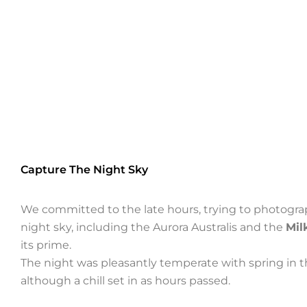
Capture The Night Sky
We committed to the late hours, trying to photogra
night sky, including the Aurora Australis and the
Mil
its prime.
The night was pleasantly temperate with spring in th
although a chill set in as hours passed.