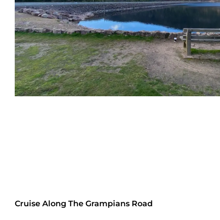
Cruise Along The Grampians Road