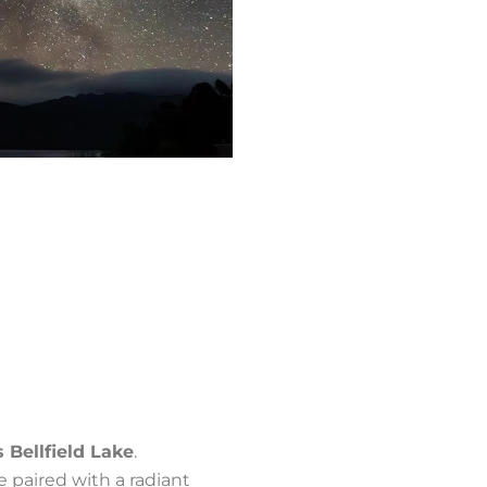
s Bellfield Lake
.
ne paired with a radiant