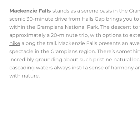
Mackenzie Falls
stands as a serene oasis in the Gra
scenic 30-minute drive from Halls Gap brings you to
within the Grampians National Park. The descent to 
approximately a 20-minute trip, with options to ext
hike
along the trail. Mackenzie Falls presents an awe
spectacle in the Grampians region. There’s somethi
incredibly grounding about such pristine natural loc
cascading waters always instil a sense of harmony a
with nature.