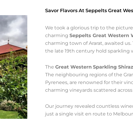
Savor Flavors At Seppelts Great We
We took a glorious trip to the pictu
charming
Seppelts Great Western 
charming town of Ararat, awaited us. 
the late 19th century hold sparkling 
The
Great Western
Sparkling Shira
The neighbouring regions of the Gra
Pyrenees, are renowned for their vi
charming vineyards scattered across
Our journey revealed countless winer
just a single visit en route to Melbour