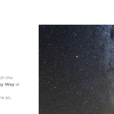
ph the
ky Way
at
e air,